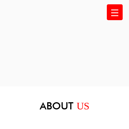
Skip
to
content
ABOUT
US