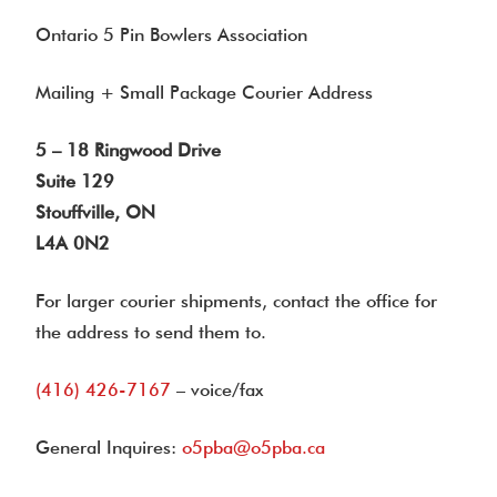
Ontario 5 Pin Bowlers Association
Mailing + Small Package Courier Address
5 – 18 Ringwood Drive
Suite 129
Stouffville, ON
L4A 0N2
For larger courier shipments, contact the office for
the address to send them to.
(416) 426-7167
– voice/fax
General Inquires:
o5pba@o5pba.ca