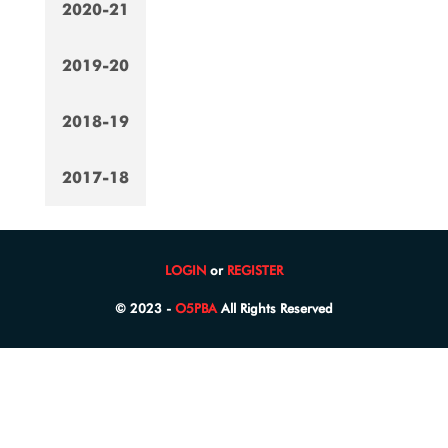
2020-21
2019-20
2018-19
2017-18
LOGIN
or
REGISTER
© 2023 -
O5PBA
All Rights Reserved