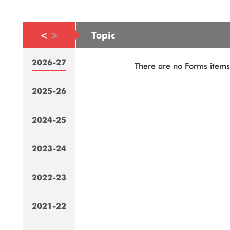
<
>
Topic
2026-27
There are no Forms items 
2025-26
2024-25
2023-24
2022-23
2021-22