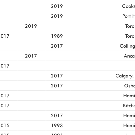
2019
Cooks
2019
Port 
2019
Toro
2017
1989
Toro
2017
Collin
2017
Anca
2017
2017
Calgary,
2017
Osh
2017
Hami
2017
Kitch
2017
Hami
2015
1993
Hami