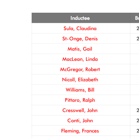
Inductee
B
Sula, Claudina
St-Onge, Denis
Matis, Gail
MacLean, Linda
McGregor, Robert
Nicoll, Elizabeth
Williams, Bill
Pittaro, Ralph
Cresswell, John
Conti, John
Fleming, Frances