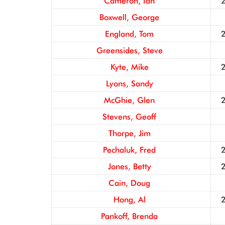
Cameron, Ian
Boxwell, George
England, Tom
Greensides, Steve
Kyte, Mike
Lyons, Sandy
McGhie, Glen
Stevens, Geoff
Thorpe, Jim
Pechaluk, Fred
Jones, Betty
Cain, Doug
Hong, Al
Pankoff, Brenda