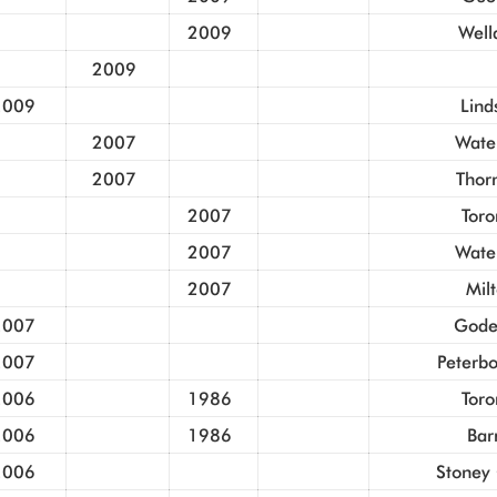
2009
Well
2009
2009
Lind
2007
Wate
2007
Thorn
2007
Toro
2007
Wate
2007
Mil
2007
Gode
2007
Peterb
2006
1986
Toro
2006
1986
Bar
2006
Stoney