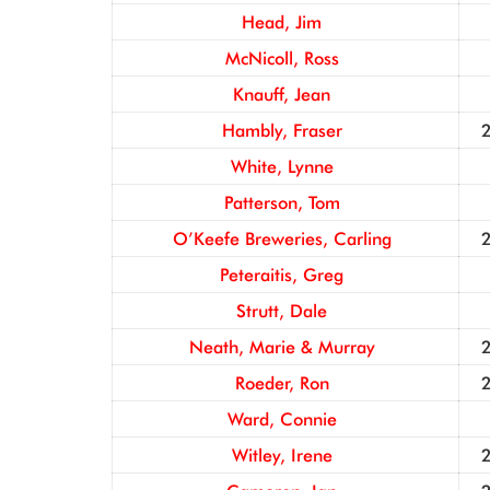
Head, Jim
McNicoll, Ross
Knauff, Jean
Hambly, Fraser
White, Lynne
Patterson, Tom
O’Keefe Breweries, Carling
Peteraitis, Greg
Strutt, Dale
Neath, Marie & Murray
Roeder, Ron
Ward, Connie
Witley, Irene