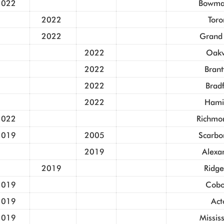
2022
Bowman
2022
Toro
2022
Grand
2022
Oakv
2022
Brant
2022
Brad
2022
Hami
2022
Richmon
2019
2005
Scarbo
2019
Alexa
2019
Ridge
2019
Cobo
2019
Act
2019
Missis