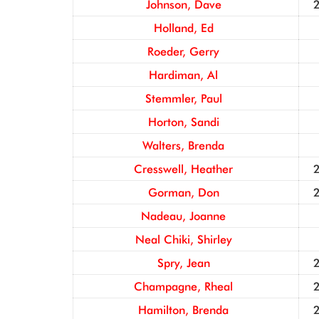
Johnson, Dave
Holland, Ed
Roeder, Gerry
Hardiman, Al
Stemmler, Paul
Horton, Sandi
Walters, Brenda
Cresswell, Heather
Gorman, Don
Nadeau, Joanne
Neal Chiki, Shirley
Spry, Jean
Champagne, Rheal
Hamilton, Brenda