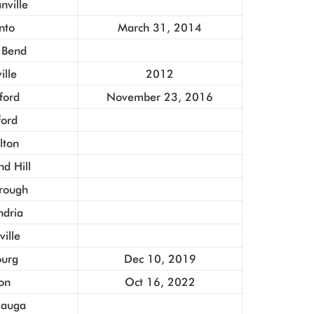
ville
nto
March 31, 2014
 Bend
ille
2012
ford
November 23, 2016
ford
lton
d Hill
rough
ndria
ville
urg
Dec 10, 2019
on
Oct 16, 2022
sauga