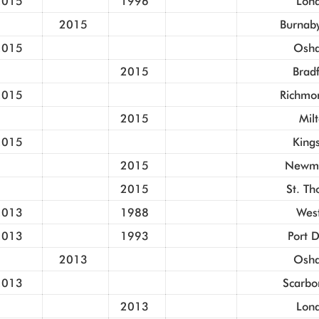
2015
1996
Lon
2015
Burnaby
2015
Osh
2015
Brad
2015
Richmon
2015
Mil
2015
King
2015
Newma
2015
St. T
2013
1988
Wes
2013
1993
Port 
2013
Osh
2013
Scarbo
2013
Lon