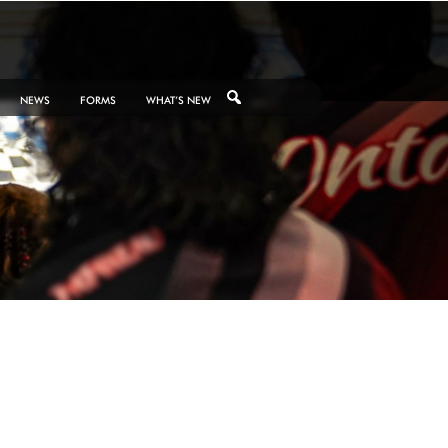
NEWS
FORMS
WHAT’S NEW