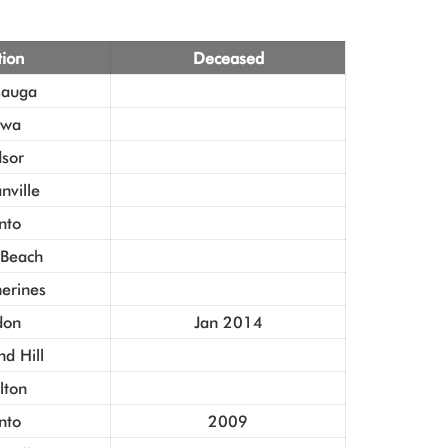
tion
Deceased
sauga
awa
sor
ville
nto
 Beach
herines
don
Jan 2014
d Hill
lton
nto
2009