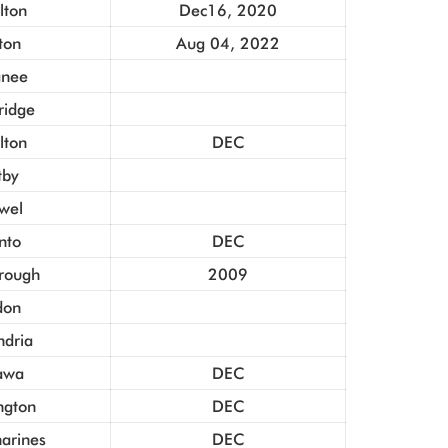
lton
Dec16, 2020
ton
Aug 04, 2022
nee
idge
lton
DEC
tby
owel
nto
DEC
rough
2009
don
ndria
awa
DEC
ngton
DEC
harines
DEC