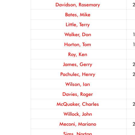
Davidson, Rosemary
Bates, Mike
Little, Terry
Walker, Don
Horton, Tom
Roy, Ken
James, Gerry
Pachulec, Henry
Wilson, Ian
Davies, Roger
McQuaker, Charles
Willock, John
Meconi, Mariano
Sims, Norton