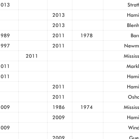
2013
Strat
2013
Hami
2013
Blen
1989
2011
1978
Bar
1997
2011
Newma
2011
Missis
2011
Mark
2011
Hami
2011
Hami
2011
Osh
2009
1986
1974
Missis
2009
Hami
2009
Wind
2009
Gue