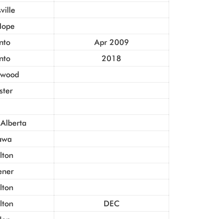
ville
Hope
nto
Apr 2009
nto
2018
gwood
ster
 Alberta
awa
lton
ener
lton
lton
DEC