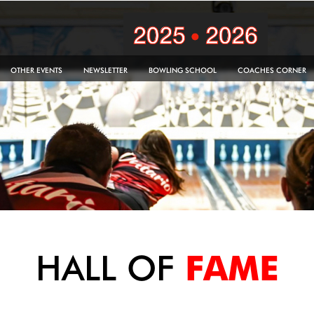
OTHER EVENTS
NEWSLETTER
BOWLING SCHOOL
COACHES CORNER
HALL OF
FAME