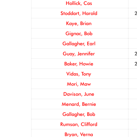
Hollick, Cas
Stoddart, Harold
Kaye, Brian
Gignac, Bob
Gallagher, Earl
Guay, Jennifer
Baker, Howie
Vidas, Tony
Mori, Maw
Davison, June
Menard, Bernie
Gallagher, Bob
Rumsan, Clifford
Bryan, Verna