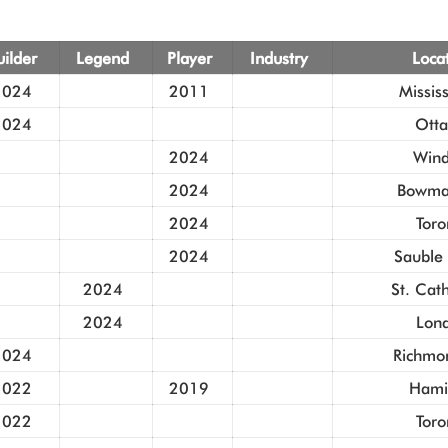
uilder
Legend
Player
Industry
Loca
2024
2011
Missis
2024
Ott
2024
Wind
2024
Bowman
2024
Toro
2024
Sauble
2024
St. Cat
2024
Lon
2024
Richmon
2022
2019
Hami
2022
Toro