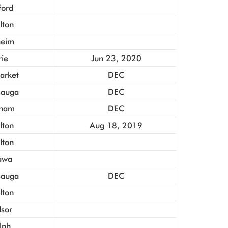
ford
lton
heim
rie
Jun 23, 2020
rket
DEC
sauga
DEC
ham
DEC
lton
Aug 18, 2019
lton
awa
sauga
DEC
lton
sor
lph