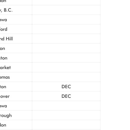
don
, B.C.
awa
ford
d Hill
ton
ston
rket
homas
ton
DEC
Dover
DEC
awa
rough
don