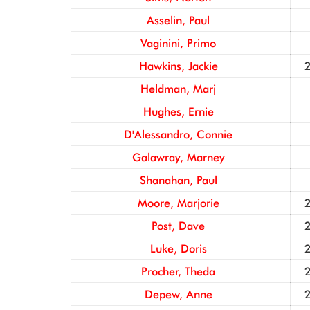
Asselin, Paul
Vaginini, Primo
Hawkins, Jackie
Heldman, Marj
Hughes, Ernie
D'Alessandro, Connie
Galawray, Marney
Shanahan, Paul
Moore, Marjorie
Post, Dave
Luke, Doris
Procher, Theda
Depew, Anne