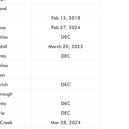
and
Feb 13, 2018
say
Feb 27, 2024
rloo
DEC
hill
March 20, 2023
nto
DEC
rloo
ton
rich
DEC
orough
nto
DEC
rie
DEC
 Creek
Mar 28, 2024