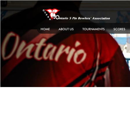
Skip
to
content
HOME
ABOUT US
TOURNAMENTS
SCORES