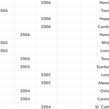
2006
Hami
2006
Tren
2006
Napa
2006
Cambr
2006
Hami
2005
Whi
2005
List
2005
Toro
2005
Scarbo
2005
Lon
2005
Alexa
2004
Osh
2004
Canni
2004
St. Cat