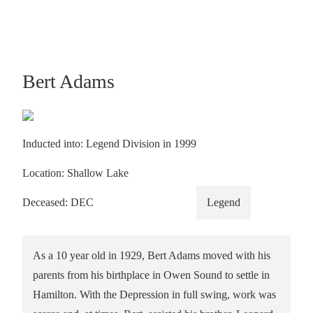
Bert Adams
Inducted into: Legend Division in 1999
Location: Shallow Lake
Deceased: DEC
Legend
As a 10 year old in 1929, Bert Adams moved with his
parents from his birthplace in Owen Sound to settle in
Hamilton. With the Depression in full swing, work was