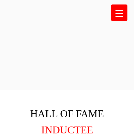
Skip
to
content
HALL OF FAME
INDUCTEE