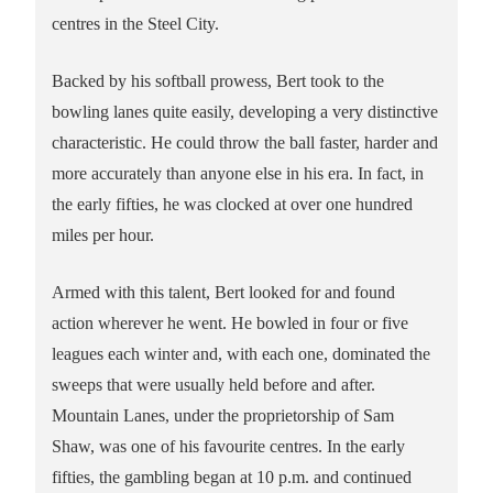
centres in the Steel City.
Backed by his softball prowess, Bert took to the
bowling lanes quite easily, developing a very distinctive
characteristic. He could throw the ball faster, harder and
more accurately than anyone else in his era. In fact, in
the early fifties, he was clocked at over one hundred
miles per hour.
Armed with this talent, Bert looked for and found
action wherever he went. He bowled in four or five
leagues each winter and, with each one, dominated the
sweeps that were usually held before and after.
Mountain Lanes, under the proprietorship of Sam
Shaw, was one of his favourite centres. In the early
fifties, the gambling began at 10 p.m. and continued