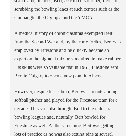
scarce and, at times, Bert, assisted his brother, Leonard,
scrubbing the bowling lanes at such centres such as the
Connaught, the Olympia and the YMCA.
A medical history of chronic asthma exempted Bert
from the Second War and, by the early forties, Bert was
employed by Firestone and he quickly became an
expert on the pigment mixtures required to make rubber.
His skills were so valuable that in 1961, Firestone sent
Bert to Calgary to open a new plant in Alberta.
However, despite his asthma, Bert was an outstanding
softball pitcher and played for the Firestone team for a
decade. This skill also brought Bert to the industrial
bowling leagues and, naturally, Bert bowled for
Firestone as well. At the same time, Bert was getting
lots of practice as he was also setting pins at several