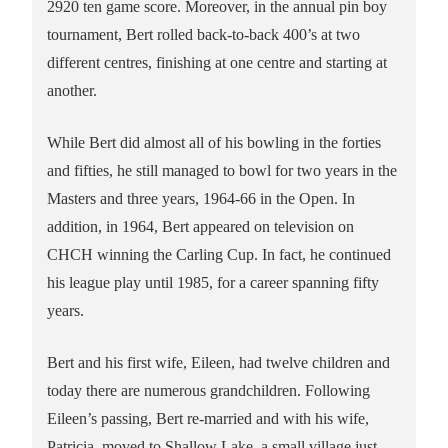
2920 ten game score. Moreover, in the annual pin boy
tournament, Bert rolled back-to-back 400’s at two
different centres, finishing at one centre and starting at
another.
While Bert did almost all of his bowling in the forties
and fifties, he still managed to bowl for two years in the
Masters and three years, 1964-66 in the Open. In
addition, in 1964, Bert appeared on television on
CHCH winning the Carling Cup. In fact, he continued
his league play until 1985, for a career spanning fifty
years.
Bert and his first wife, Eileen, had twelve children and
today there are numerous grandchildren. Following
Eileen’s passing, Bert re-married and with his wife,
Patricia, moved to Shallow Lake, a small village just