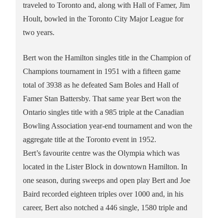
traveled to Toronto and, along with Hall of Famer, Jim
Hoult, bowled in the Toronto City Major League for
two years.
Bert won the Hamilton singles title in the Champion of
Champions tournament in 1951 with a fifteen game
total of 3938 as he defeated Sam Boles and Hall of
Famer Stan Battersby. That same year Bert won the
Ontario singles title with a 985 triple at the Canadian
Bowling Association year-end tournament and won the
aggregate title at the Toronto event in 1952.
Bert’s favourite centre was the Olympia which was
located in the Lister Block in downtown Hamilton. In
one season, during sweeps and open play Bert and Joe
Baird recorded eighteen triples over 1000 and, in his
career, Bert also notched a 446 single, 1580 triple and