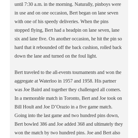
until 7:30 a.m. in the morning. Naturally, pinboys were
in use and on one occasion, Bert began on lane seven
with one of his speedy deliveries. When the pins
stopped flying, Bert had a headpin on lane seven, lane
six and lane five. On another occasion, he hit the pin so
hard that it rebounded off the back cushion, rolled back
down the lane and turned on the foul light.
Bert traveled to the all-events tournaments and won the
aggregate at Waterloo in 1957 and 1958. His partner
was Joe Baird and together they challenged all comers.
In a memorable match in Toronto, Bert and Joe took on
Bill Hoult and Joe D’Orazio in a five game match.
Going into the last game and two hundred pins down,
Bert bowled 386 and Joe added 368 and ultimately they
won the match by two hundred pins. Joe and Bert also