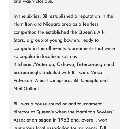
and was victorious.
In the sixties, Bill established a reputation in the
Hamilton and Niagara area as a fearless
competitor. He established the Queen’s All-
Stars, a group of young bowlers ready to
compete in the all events tournaments that were
so popular in locations such as
Kitchener/Waterloo, Oshawa, Peterborough and
Scarborough. Included with Bill were Vince
Valvasori, Albert Delagroce, Bill Chapple and
Neil Gallant.
Bill was a house councilor and tournament
director at Queen’s when the Hamilton Bowlers’
Association began in 1963 and, overall, won
numerous local association tournaments. Bill