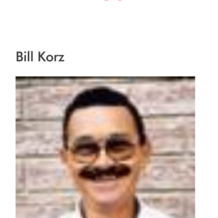
Bill Korz