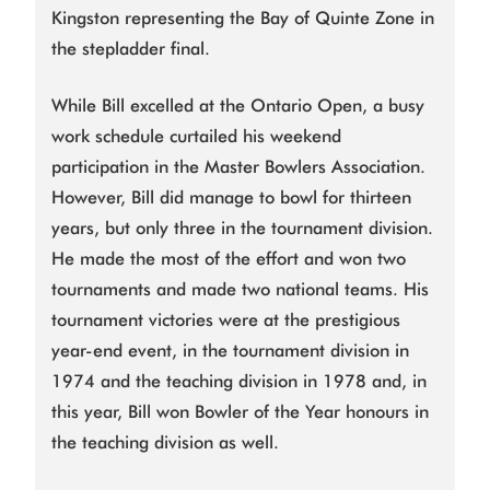
Kingston representing the Bay of Quinte Zone in
the stepladder final.
While Bill excelled at the Ontario Open, a busy
work schedule curtailed his weekend
participation in the Master Bowlers Association.
However, Bill did manage to bowl for thirteen
years, but only three in the tournament division.
He made the most of the effort and won two
tournaments and made two national teams. His
tournament victories were at the prestigious
year-end event, in the tournament division in
1974 and the teaching division in 1978 and, in
this year, Bill won Bowler of the Year honours in
the teaching division as well.