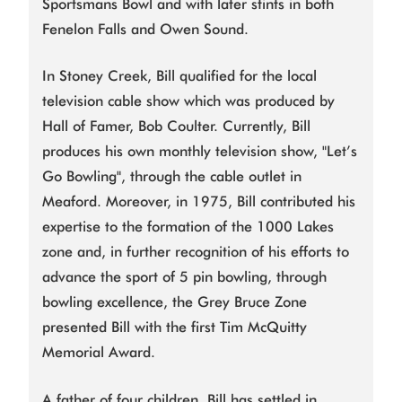
Sportsmans Bowl and with later stints in both
Fenelon Falls and Owen Sound.
In Stoney Creek, Bill qualified for the local
television cable show which was produced by
Hall of Famer, Bob Coulter. Currently, Bill
produces his own monthly television show, "Let’s
Go Bowling", through the cable outlet in
Meaford. Moreover, in 1975, Bill contributed his
expertise to the formation of the 1000 Lakes
zone and, in further recognition of his efforts to
advance the sport of 5 pin bowling, through
bowling excellence, the Grey Bruce Zone
presented Bill with the first Tim McQuitty
Memorial Award.
A father of four children, Bill has settled in