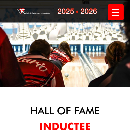
Skip
to
content
HALL OF FAME
INDUCTEE