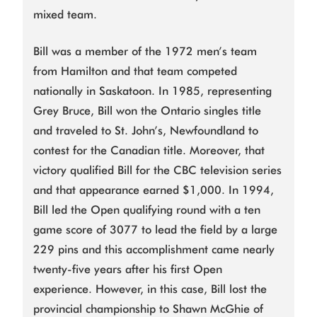
mixed team.
Bill was a member of the 1972 men’s team
from Hamilton and that team competed
nationally in Saskatoon. In 1985, representing
Grey Bruce, Bill won the Ontario singles title
and traveled to St. John’s, Newfoundland to
contest for the Canadian title. Moreover, that
victory qualified Bill for the CBC television series
and that appearance earned $1,000. In 1994,
Bill led the Open qualifying round with a ten
game score of 3077 to lead the field by a large
229 pins and this accomplishment came nearly
twenty-five years after his first Open
experience. However, in this case, Bill lost the
provincial championship to Shawn McGhie of