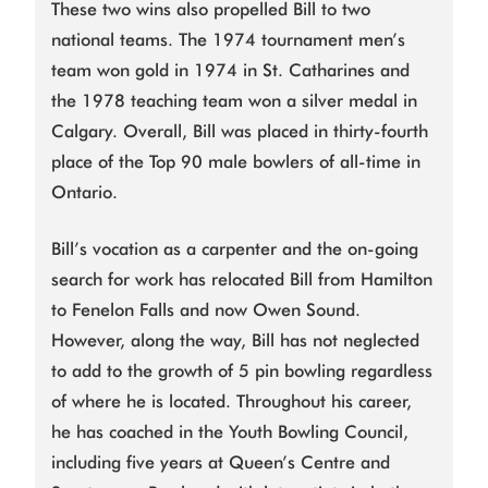
These two wins also propelled Bill to two
national teams. The 1974 tournament men’s
team won gold in 1974 in St. Catharines and
the 1978 teaching team won a silver medal in
Calgary. Overall, Bill was placed in thirty-fourth
place of the Top 90 male bowlers of all-time in
Ontario.
Bill’s vocation as a carpenter and the on-going
search for work has relocated Bill from Hamilton
to Fenelon Falls and now Owen Sound.
However, along the way, Bill has not neglected
to add to the growth of 5 pin bowling regardless
of where he is located. Throughout his career,
he has coached in the Youth Bowling Council,
including five years at Queen’s Centre and