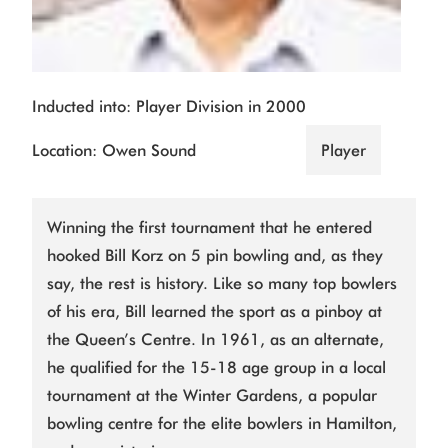
Inducted into: Player Division in 2000
Location: Owen Sound
Player
Winning the first tournament that he entered
hooked Bill Korz on 5 pin bowling and, as they
say, the rest is history. Like so many top bowlers
of his era, Bill learned the sport as a pinboy at
the Queen’s Centre. In 1961, as an alternate,
he qualified for the 15-18 age group in a local
tournament at the Winter Gardens, a popular
bowling centre for the elite bowlers in Hamilton,