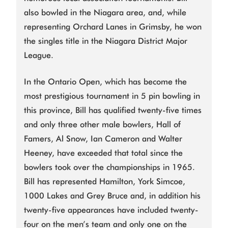
also bowled in the Niagara area, and, while
representing Orchard Lanes in Grimsby, he won
the singles title in the Niagara District Major
League.
In the Ontario Open, which has become the
most prestigious tournament in 5 pin bowling in
this province, Bill has qualified twenty-five times
and only three other male bowlers, Hall of
Famers, Al Snow, Ian Cameron and Walter
Heeney, have exceeded that total since the
bowlers took over the championships in 1965.
Bill has represented Hamilton, York Simcoe,
1000 Lakes and Grey Bruce and, in addition his
twenty-five appearances have included twenty-
four on the men’s team and only one on the