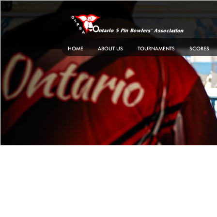
Skip
to
content
HOME
ABOUT US
TOURNAMENTS
SCORES