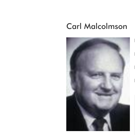
Carl Malcolmson