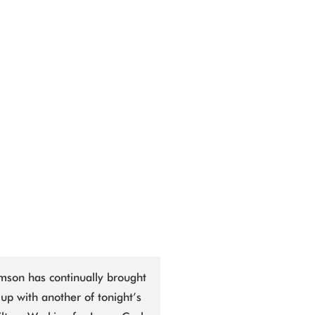
mson has continually brought
up with another of tonight’s