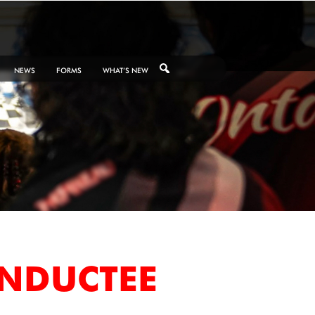
NEWS
FORMS
WHAT’S NEW
INDUCTEE