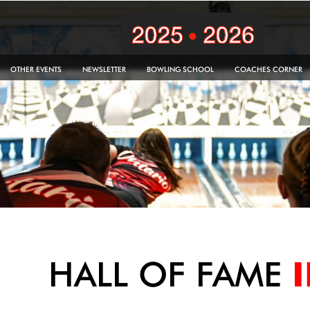
OTHER EVENTS
NEWSLETTER
BOWLING SCHOOL
COACHES CORNER
HALL OF FAME