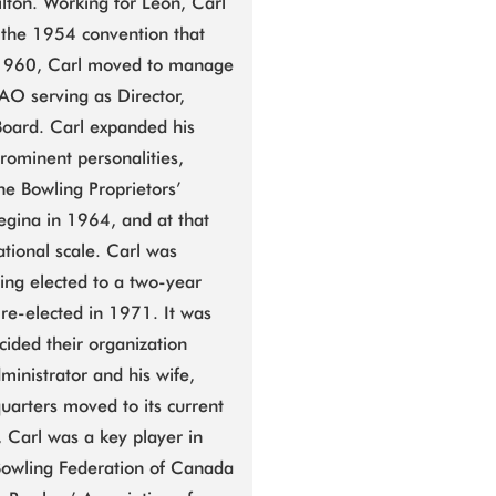
lton. Working for Leon, Carl
n the 1954 convention that
y 1960, Carl moved to manage
O serving as Director,
Board. Carl expanded his
rominent personalities,
he Bowling Proprietors’
Regina in 1964, and at that
tional scale. Carl was
eing elected to a two-year
re-elected in 1971. It was
cided their organization
dministrator and his wife,
uarters moved to its current
, Carl was a key player in
 Bowling Federation of Canada