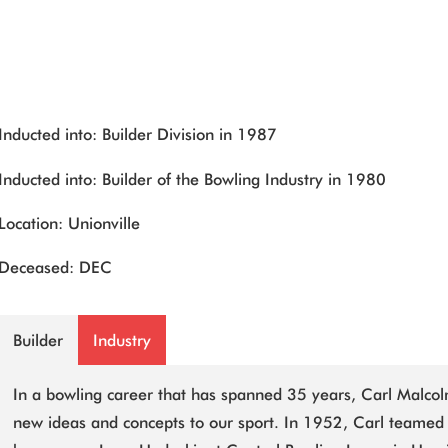
Inducted into: Builder Division in 1987
Inducted into: Builder of the Bowling Industry in 1980
Location: Unionville
Deceased: DEC
Builder
Industry
In a bowling career that has spanned 35 years, Carl Malcol
new ideas and concepts to our sport. In 1952, Carl teamed 