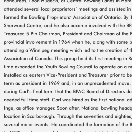
honourees, Leon Hudecki, at Central Bowling Lanes in Hami
attended several local proprietors’ meetings and assisted i
formed the Bowling Proprietors’ Association of Ontario. B
Sherwood Centre, and he also became involved with the BPA
Treasurer, 5 Pin Chairman, President and Chairman of the 
provincial involvement in 1964 when he, along with some p
attending a Winnipeg meeting which led to the creation of t
Association of Canada. This group held its first meeting in 
time expanded the Youth Bowling Council to operate on a na
installed as eastern Vice-President and Treasurer prior to b
term as president in 1969 and, in an unprecedented move, 
during Carl’s final term that the BPAC Board of Directors de
needed full time staff. Carl was hired as the first national a
Inge, as office manager. Soon after, National bowling headq
location in Scarborough. Through the seventies and eighties
several major events. He coordinated the formation of the