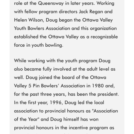
role at the Queensway in later years. Working
with fellow program directors Jack Regan and
Helen Wilson, Doug began the Ottawa Valley
Youth Bowlers Association and this organization
established the Ottawa Valley as a recognizable
force in youth bowling.
While working with the youth program Doug
also became fully involved at the adult level as
well. Doug joined the board of the Ottawa
Valley 5 Pin Bowlers’ Association in 1980 and,
for the past three years, has been the president.
In the first year, 1996, Doug led the local
association to provincial honours as "Association
of the Year" and Doug himself has won
provincial honours in the incentive program as