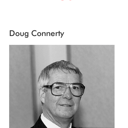
Doug Connerty