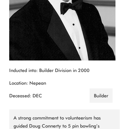
Inducted into: Builder Division in 2000
Location: Nepean
Deceased: DEC
Builder
A strong commitment to volunteerism has
guided Doug Connerty to 5 pin bowling’s