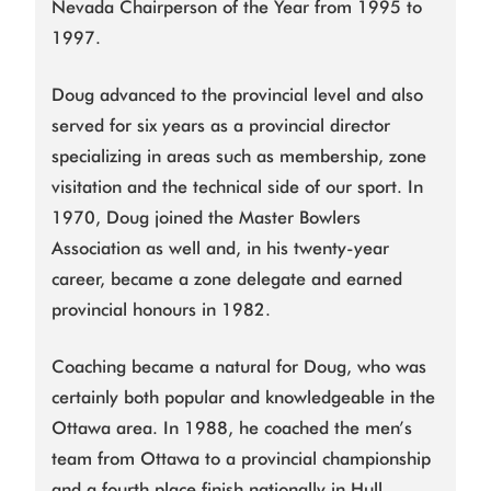
Nevada Chairperson of the Year from 1995 to
1997.
Doug advanced to the provincial level and also
served for six years as a provincial director
specializing in areas such as membership, zone
visitation and the technical side of our sport. In
1970, Doug joined the Master Bowlers
Association as well and, in his twenty-year
career, became a zone delegate and earned
provincial honours in 1982.
Coaching became a natural for Doug, who was
certainly both popular and knowledgeable in the
Ottawa area. In 1988, he coached the men’s
team from Ottawa to a provincial championship
and a fourth place finish nationally in Hull,