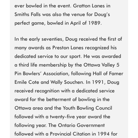
ever bowled in the event. Gratton Lanes in
Smiths Falls was also the venue for Doug’s
perfect game, bowled in April of 1989.
In the early seventies, Doug received the first of
many awards as Preston Lanes recognized his
dedicated service to our sport. He was awarded
a third life membership by the Ottawa Valley 5
Pin Bowlers’ Association, following Hall of Famer
Emile Cote and Wally Souchen. In 1991, Doug
received recognition with a dedicated service
award for the betterment of bowling in the
Ottawa area and the Youth Bowling Council
followed with a twenty-five year award the
following year. The Ontario Government
followed with a Provincial Citation in 1994 for