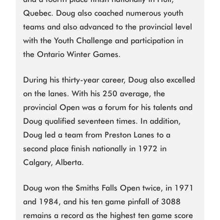
Quebec. Doug also coached numerous youth
teams and also advanced to the provincial level
with the Youth Challenge and participation in
the Ontario Winter Games.
During his thirty-year career, Doug also excelled
on the lanes. With his 250 average, the
provincial Open was a forum for his talents and
Doug qualified seventeen times. In addition,
Doug led a team from Preston Lanes to a
second place finish nationally in 1972 in
Calgary, Alberta.
Doug won the Smiths Falls Open twice, in 1971
and 1984, and his ten game pinfall of 3088
remains a record as the highest ten game score