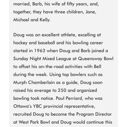
married, Barb, his wife of fifty years, and,
together, they have three children, Jane,
Michael and Kelly.
Doug was an excellent athlete, excelling at
hockey and baseball and his bowling career
started in 1963 when Doug and Barb joined a
Sunday Night Mixed League at Queensway Bowl
to offset his on-the-road activities with Bell
during the week. Using top bowlers such as
Murph Chamberlain as a guide, Doug soon
raised his average to 250 and organized
bowling took notice. Paul Perriard, who was
Ottawa’s YBC provincial representative,
recruited Doug to become the Program Director
at West Park Bowl and Doug would continue this