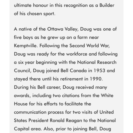
ultimate honour in this recognition as a Builder
of his chosen sport.
A native of the Ottawa Valley, Doug was one of
five boys as he grew up on a farm near
Kemptville. Following the Second World War,
Doug was ready for the workforce and following
a six year beginning with the National Research
Council, Doug joined Bell Canada in 1953 and
stayed there until his retirement in 1990.
During his Bell career, Doug received many
awards, including two citations from the White
House for his efforts to facilitate the
communication process for two visits of United
States President Ronald Reagan to the National
Capital area. Also, prior to joining Bell, Doug