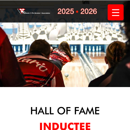
Skip
to
content
HALL OF FAME
INDUCTEE