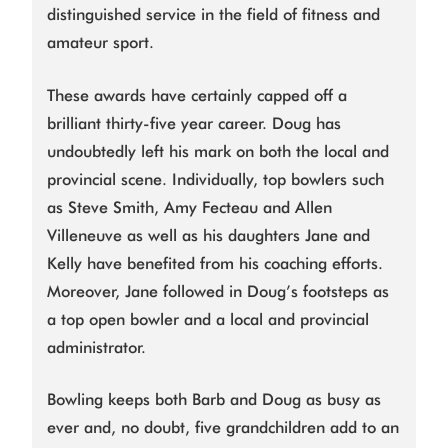
distinguished service in the field of fitness and
amateur sport.
These awards have certainly capped off a
brilliant thirty-five year career. Doug has
undoubtedly left his mark on both the local and
provincial scene. Individually, top bowlers such
as Steve Smith, Amy Fecteau and Allen
Villeneuve as well as his daughters Jane and
Kelly have benefited from his coaching efforts.
Moreover, Jane followed in Doug’s footsteps as
a top open bowler and a local and provincial
administrator.
Bowling keeps both Barb and Doug as busy as
ever and, no doubt, five grandchildren add to an