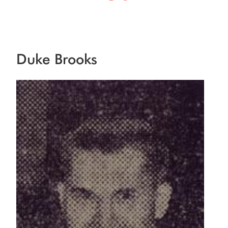
Duke Brooks