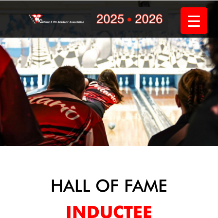
Skip
to
content
HALL OF FAME
INDUCTEE