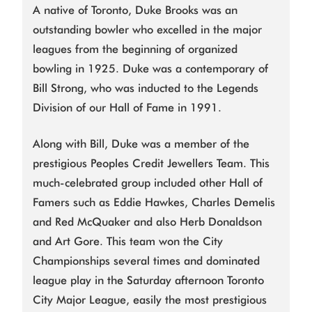
A native of Toronto, Duke Brooks was an
outstanding bowler who excelled in the major
leagues from the beginning of organized
bowling in 1925. Duke was a contemporary of
Bill Strong, who was inducted to the Legends
Division of our Hall of Fame in 1991.
Along with Bill, Duke was a member of the
prestigious Peoples Credit Jewellers Team. This
much-celebrated group included other Hall of
Famers such as Eddie Hawkes, Charles Demelis
and Red McQuaker and also Herb Donaldson
and Art Gore. This team won the City
Championships several times and dominated
league play in the Saturday afternoon Toronto
City Major League, easily the most prestigious