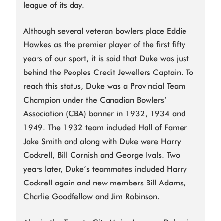
league of its day.
Although several veteran bowlers place Eddie
Hawkes as the premier player of the first fifty
years of our sport, it is said that Duke was just
behind the Peoples Credit Jewellers Captain. To
reach this status, Duke was a Provincial Team
Champion under the Canadian Bowlers’
Association (CBA) banner in 1932, 1934 and
1949. The 1932 team included Hall of Famer
Jake Smith and along with Duke were Harry
Cockrell, Bill Cornish and George Ivals. Two
years later, Duke’s teammates included Harry
Cockrell again and new members Bill Adams,
Charlie Goodfellow and Jim Robinson.