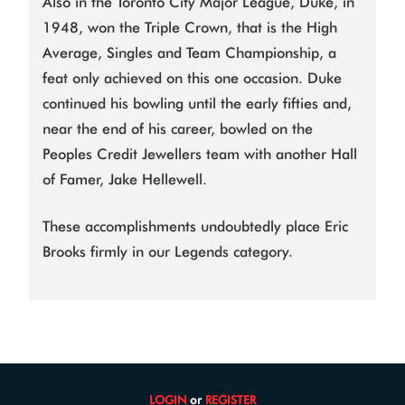
Also in the Toronto City Major League, Duke, in
1948, won the Triple Crown, that is the High
Average, Singles and Team Championship, a
feat only achieved on this one occasion. Duke
continued his bowling until the early fifties and,
near the end of his career, bowled on the
Peoples Credit Jewellers team with another Hall
of Famer, Jake Hellewell.
These accomplishments undoubtedly place Eric
Brooks firmly in our Legends category.
LOGIN
or
REGISTER