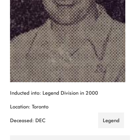
Inducted into: Legend Division in 2000
Location: Toronto
Deceased: DEC
Legend