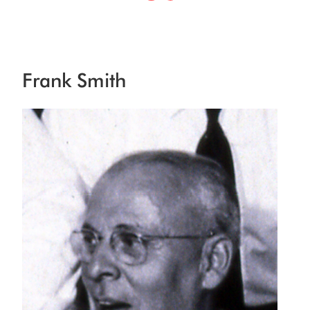
Frank Smith