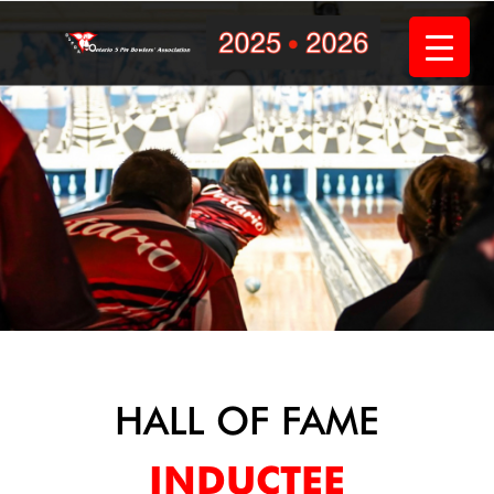
Skip
to
content
HALL OF FAME
INDUCTEE