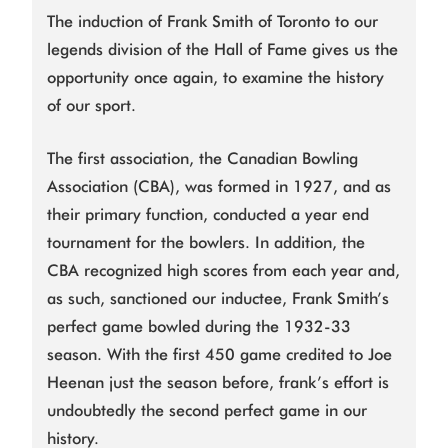
The induction of Frank Smith of Toronto to our
legends division of the Hall of Fame gives us the
opportunity once again, to examine the history
of our sport.
The first association, the Canadian Bowling
Association (CBA), was formed in 1927, and as
their primary function, conducted a year end
tournament for the bowlers. In addition, the
CBA recognized high scores from each year and,
as such, sanctioned our inductee, Frank Smith’s
perfect game bowled during the 1932-33
season. With the first 450 game credited to Joe
Heenan just the season before, frank’s effort is
undoubtedly the second perfect game in our
history.