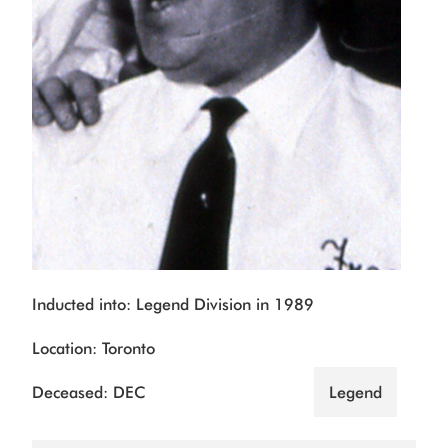
Inducted into: Legend Division in 1989
Location: Toronto
Deceased: DEC
Legend