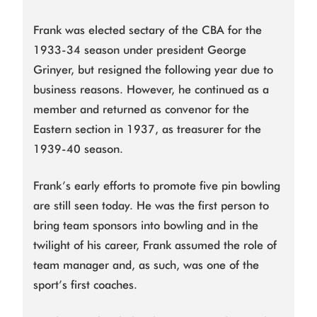
Frank was elected sectary of the CBA for the
1933-34 season under president George
Grinyer, but resigned the following year due to
business reasons. However, he continued as a
member and returned as convenor for the
Eastern section in 1937, as treasurer for the
1939-40 season.
Frank’s early efforts to promote five pin bowling
are still seen today. He was the first person to
bring team sponsors into bowling and in the
twilight of his career, Frank assumed the role of
team manager and, as such, was one of the
sport’s first coaches.