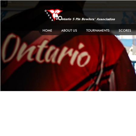
Skip
to
content
HOME
ABOUT US
TOURNAMENTS
SCORES