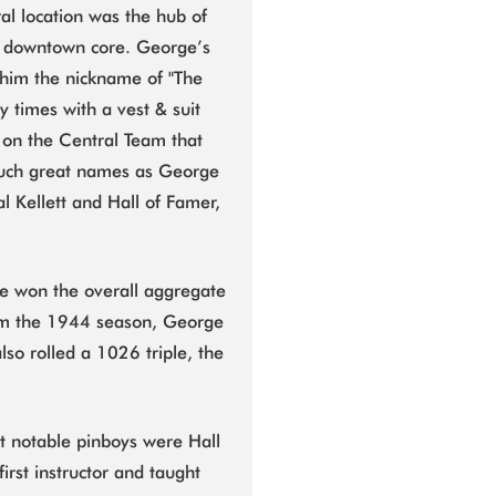
l location was the hub of
he downtown core. George’s
 him the nickname of "The
 times with a vest & suit
 on the Central Team that
such great names as George
l Kellett and Hall of Famer,
e won the overall aggregate
 from the 1944 season, George
so rolled a 1026 triple, the
 notable pinboys were Hall
irst instructor and taught