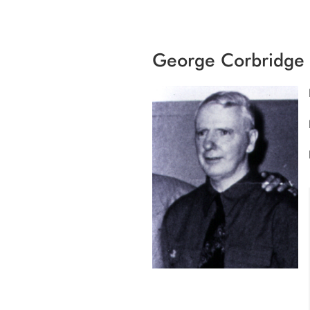
George Corbridge