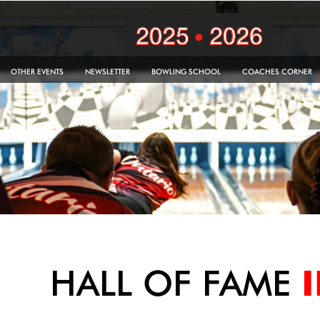
OTHER EVENTS
NEWSLETTER
BOWLING SCHOOL
COACHES CORNER
HALL OF FAME