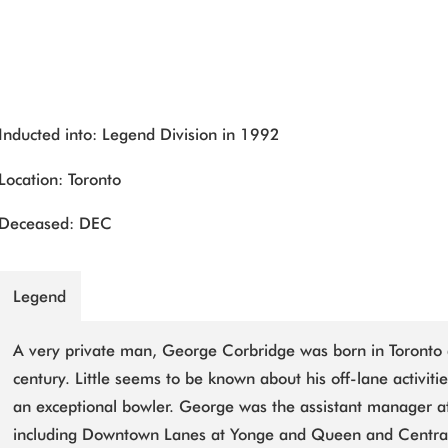
Inducted into: Legend Division in 1992
Location: Toronto
Deceased: DEC
Legend
A very private man, George Corbridge was born in Toronto 
century. Little seems to be known about his off-lane activiti
an exceptional bowler. George was the assistant manager at
including Downtown Lanes at Yonge and Queen and Centra