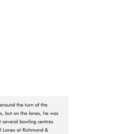
around the turn of the
es, but on the lanes, he was
 several bowling centres
l Lanes at Richmond &