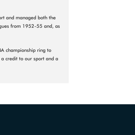
port and managed both the
agues from 1952-55 and, as
.
 CBA championship ring to
 a credit to our sport and a