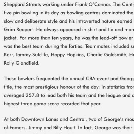
Sheppard Streets working under Frank O’Connor. The Centra
five pin bowling in its day as bowling centres dominated t
slow and deliberate style and his introverted nature earned
Grim Reaper". He always appeared in shirt and tie and many
jacket. For more than ten years, he was the lead-off bowler
was the best team during the forties. Teammates included 
Kerr, Tommy Sutclife, Hoppy Hopkins, Charlie Goldsmith, Ha
Rolly Glandfield.
These bowlers frequented the annual CBA event and Georg
title, the most prestigious honour of the day. In statistics
averaged 257.8 to lead both his team and the league and al
highest three game score recorded that year.
At both Downtown Lanes and Central, two of George’s most
of Famers, Jimmy and Billy Hoult. In fact, George was their f