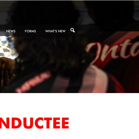
NEWS
FORMS
WHAT’S NEW
INDUCTEE