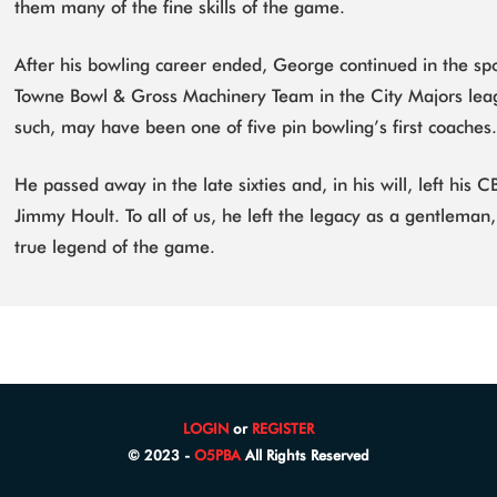
them many of the fine skills of the game.
After his bowling career ended, George continued in the s
Towne Bowl & Gross Machinery Team in the City Majors le
such, may have been one of five pin bowling’s first coaches
He passed away in the late sixties and, in his will, left his
Jimmy Hoult. To all of us, he left the legacy as a gentleman,
true legend of the game.
LOGIN
or
REGISTER
© 2023 -
O5PBA
All Rights Reserved