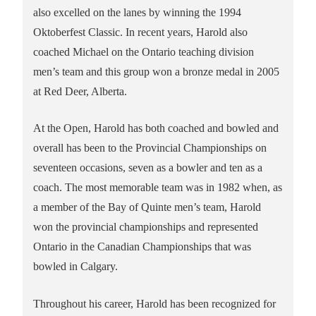
also excelled on the lanes by winning the 1994
Oktoberfest Classic. In recent years, Harold also
coached Michael on the Ontario teaching division
men’s team and this group won a bronze medal in 2005
at Red Deer, Alberta.
At the Open, Harold has both coached and bowled and
overall has been to the Provincial Championships on
seventeen occasions, seven as a bowler and ten as a
coach. The most memorable team was in 1982 when, as
a member of the Bay of Quinte men’s team, Harold
won the provincial championships and represented
Ontario in the Canadian Championships that was
bowled in Calgary.
Throughout his career, Harold has been recognized for