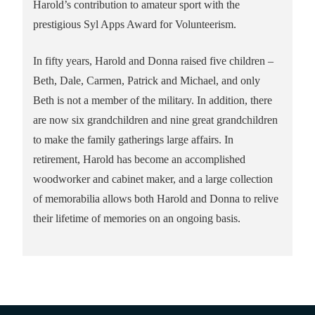
Harold’s contribution to amateur sport with the
prestigious Syl Apps Award for Volunteerism.
In fifty years, Harold and Donna raised five children –
Beth, Dale, Carmen, Patrick and Michael, and only
Beth is not a member of the military. In addition, there
are now six grandchildren and nine great grandchildren
to make the family gatherings large affairs. In
retirement, Harold has become an accomplished
woodworker and cabinet maker, and a large collection
of memorabilia allows both Harold and Donna to relive
their lifetime of memories on an ongoing basis.