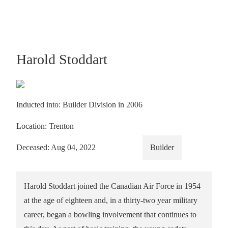
Harold Stoddart
Inducted into: Builder Division in 2006
Location: Trenton
Deceased: Aug 04, 2022
Builder
Harold Stoddart joined the Canadian Air Force in 1954
at the age of eighteen and, in a thirty-two year military
career, began a bowling involvement that continues to