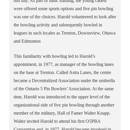
this day. As part of basic training, the young cadets
were offered some sports options and five pin bowling
was one of the choices. Harold volunteered to look after
the bowling activity and subsequently bowled in
leagues in such locales as Trenton, Downsview, Ottawa
and Edmonton
This familiarity with bowling led to Harold’s
appointment, in 1977, as manager of the bowling lanes
on the base at Trenton. Called Astra Lanes, the centre
became a Decentralized Association under the umbrella
of the Ontario 5 Pin Bowlers’ Association. At the same
time, Harold was introduced to the upper level of the
organizational side of five pin bowling through another
member of the military, Hall of Famer Walter Knapp.
Walter invited Harold to attend his first O5PBA
Convention and, in 1977, Harold became involved in