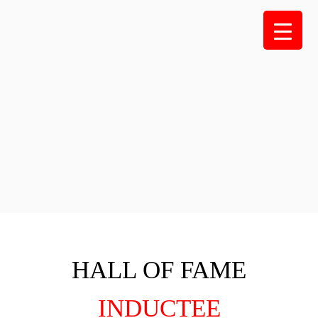
Skip
to
content
HALL OF FAME
INDUCTEE