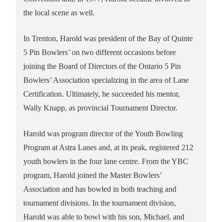
the local scene as well.
In Trenton, Harold was president of the Bay of Quinte
5 Pin Bowlers’ on two different occasions before
joining the Board of Directors of the Ontario 5 Pin
Bowlers’ Association specializing in the area of Lane
Certification. Ultimately, he succeeded his mentor,
Wally Knapp, as provincial Tournament Director.
Harold was program director of the Youth Bowling
Program at Astra Lanes and, at its peak, registered 212
youth bowlers in the four lane centre. From the YBC
program, Harold joined the Master Bowlers’
Association and has bowled in both teaching and
tournament divisions. In the tournament division,
Harold was able to bowl with his son, Michael, and