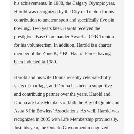
his achievements. In 1988, the Calgary Olympic year,
Harold was recognized by the City of Trenton for his
contribution to amateur sport and specifically five pin
bowling. Two years later, Harold received the
prestigious Base Commander Award at CFB Trenton
for his volunteerism. In addition, Harold is a charter
member of the Zone K, YBC Hall of Fame, having
been inducted in 1989.
Harold and his wife Donna recently celebrated fifty
years of marriage, and Donna has been a supportive
and contributing partner over the years. Harold and
Donna are Life Members of both the Bay of Quinte and
Astra 5 Pin Bowlers’ Associations. As well, Harold was
recognized in 2005 with Life Membership provincially.
Just this year, the Ontario Government recognized