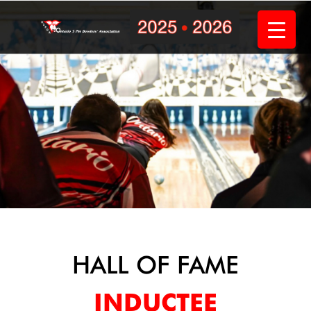
Skip
to
content
HALL OF FAME
INDUCTEE