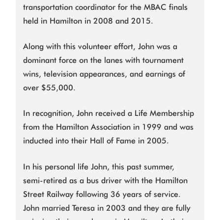
transportation coordinator for the MBAC finals
held in Hamilton in 2008 and 2015.
Along with this volunteer effort, John was a
dominant force on the lanes with tournament
wins, television appearances, and earnings of
over $55,000.
In recognition, John received a Life Membership
from the Hamilton Association in 1999 and was
inducted into their Hall of Fame in 2005.
In his personal life John, this past summer,
semi-retired as a bus driver with the Hamilton
Street Railway following 36 years of service.
John married Teresa in 2003 and they are fully