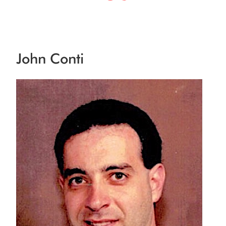
John Conti