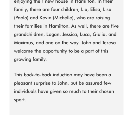
enjoying their new house in Hamilton. In their
family, there are four children, Lia, Elisa, Lisa
(Paolo) and Kevin (Michelle), who are raising
their families in Hamilton. As well, there are five
grandchildren, Logan, Jessica, Luca, Giulia, and
Maximus, and one on the way. John and Teresa
welcome the opportunity to be a part of this
growing family.
This back-to-back induction may have been a
pleasant surprise to John, but be assured few
individuals have given so much to their chosen
sport.