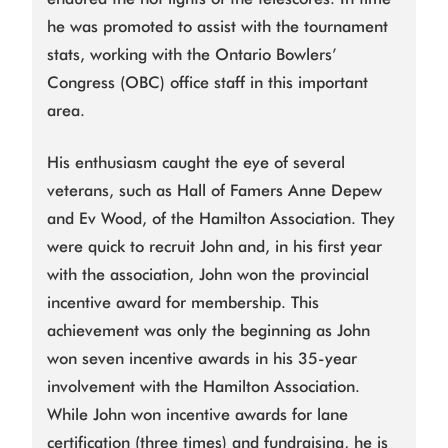
he was promoted to assist with the tournament
stats, working with the Ontario Bowlers’
Congress (OBC) office staff in this important
area.
His enthusiasm caught the eye of several
veterans, such as Hall of Famers Anne Depew
and Ev Wood, of the Hamilton Association. They
were quick to recruit John and, in his first year
with the association, John won the provincial
incentive award for membership. This
achievement was only the beginning as John
won seven incentive awards in his 35-year
involvement with the Hamilton Association.
While John won incentive awards for lane
certification (three times) and fundraising, he is