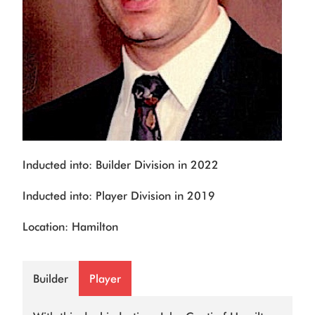
Inducted into: Builder Division in 2022
Inducted into: Player Division in 2019
Location: Hamilton
Builder
Player