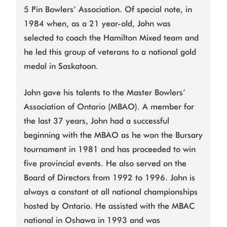
5 Pin Bowlers’ Association. Of special note, in
1984 when, as a 21 year-old, John was
selected to coach the Hamilton Mixed team and
he led this group of veterans to a national gold
medal in Saskatoon.
John gave his talents to the Master Bowlers’
Association of Ontario (MBAO). A member for
the last 37 years, John had a successful
beginning with the MBAO as he won the Bursary
tournament in 1981 and has proceeded to win
five provincial events. He also served on the
Board of Directors from 1992 to 1996. John is
always a constant at all national championships
hosted by Ontario. He assisted with the MBAC
national in Oshawa in 1993 and was