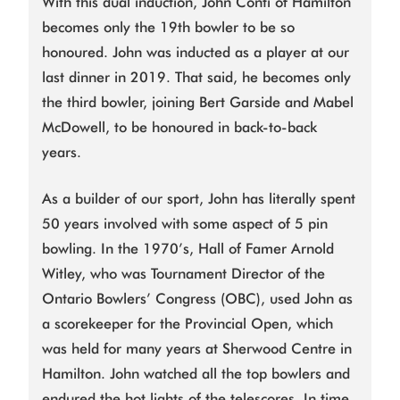
With this dual induction, John Conti of Hamilton
becomes only the 19th bowler to be so
honoured. John was inducted as a player at our
last dinner in 2019. That said, he becomes only
the third bowler, joining Bert Garside and Mabel
McDowell, to be honoured in back-to-back
years.
As a builder of our sport, John has literally spent
50 years involved with some aspect of 5 pin
bowling. In the 1970’s, Hall of Famer Arnold
Witley, who was Tournament Director of the
Ontario Bowlers’ Congress (OBC), used John as
a scorekeeper for the Provincial Open, which
was held for many years at Sherwood Centre in
Hamilton. John watched all the top bowlers and
endured the hot lights of the telescores. In time