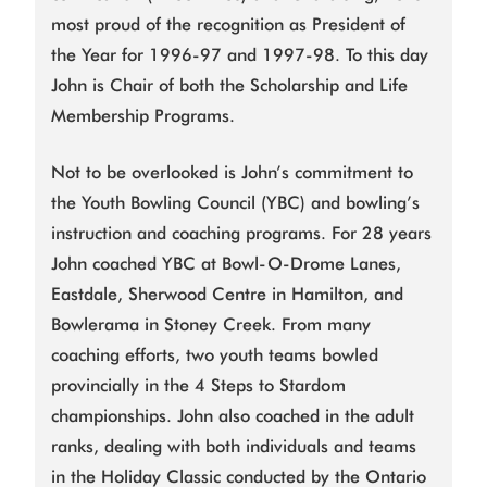
most proud of the recognition as President of
the Year for 1996-97 and 1997-98. To this day
John is Chair of both the Scholarship and Life
Membership Programs.
Not to be overlooked is John’s commitment to
the Youth Bowling Council (YBC) and bowling’s
instruction and coaching programs. For 28 years
John coached YBC at Bowl-O-Drome Lanes,
Eastdale, Sherwood Centre in Hamilton, and
Bowlerama in Stoney Creek. From many
coaching efforts, two youth teams bowled
provincially in the 4 Steps to Stardom
championships. John also coached in the adult
ranks, dealing with both individuals and teams
in the Holiday Classic conducted by the Ontario