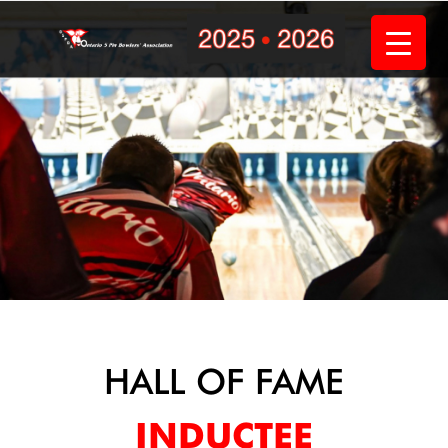
Skip
to
content
HALL OF FAME
INDUCTEE