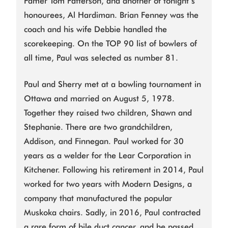
Famer Tom Patterson, and another of tonight’s
honourees, Al Hardiman. Brian Fenney was the
coach and his wife Debbie handled the
scorekeeping. On the TOP 90 list of bowlers of
all time, Paul was selected as number 81.
Paul and Sherry met at a bowling tournament in
Ottawa and married on August 5, 1978.
Together they raised two children, Shawn and
Stephanie. There are two grandchildren,
Addison, and Finnegan. Paul worked for 30
years as a welder for the Lear Corporation in
Kitchener. Following his retirement in 2014, Paul
worked for two years with Modern Designs, a
company that manufactured the popular
Muskoka chairs. Sadly, in 2016, Paul contracted
a rare form of bile duct cancer, and he passed