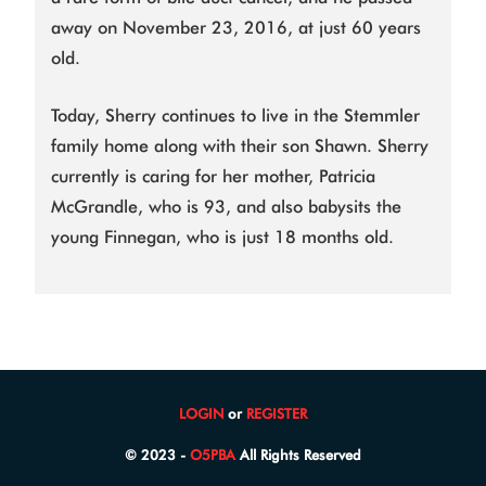
away on November 23, 2016, at just 60 years
old.
Today, Sherry continues to live in the Stemmler
family home along with their son Shawn. Sherry
currently is caring for her mother, Patricia
McGrandle, who is 93, and also babysits the
young Finnegan, who is just 18 months old.
LOGIN
or
REGISTER
© 2023 -
O5PBA
All Rights Reserved