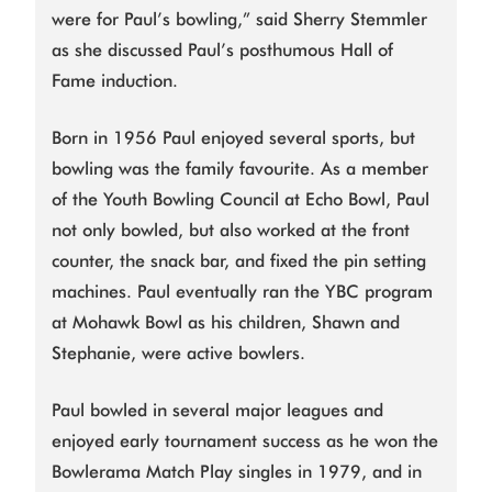
were for Paul’s bowling,” said Sherry Stemmler
as she discussed Paul’s posthumous Hall of
Fame induction.
Born in 1956 Paul enjoyed several sports, but
bowling was the family favourite. As a member
of the Youth Bowling Council at Echo Bowl, Paul
not only bowled, but also worked at the front
counter, the snack bar, and fixed the pin setting
machines. Paul eventually ran the YBC program
at Mohawk Bowl as his children, Shawn and
Stephanie, were active bowlers.
Paul bowled in several major leagues and
enjoyed early tournament success as he won the
Bowlerama Match Play singles in 1979, and in