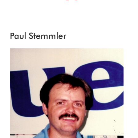
Paul Stemmler