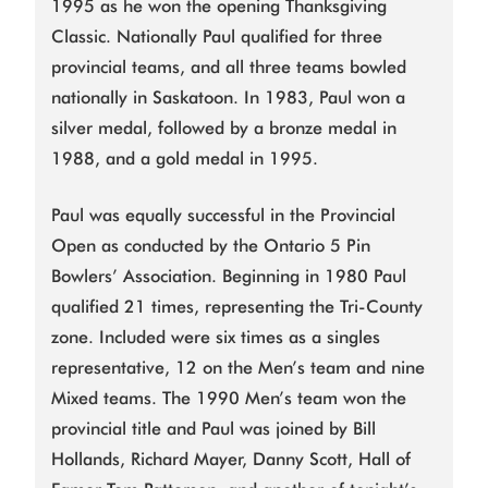
1995 as he won the opening Thanksgiving
Classic. Nationally Paul qualified for three
provincial teams, and all three teams bowled
nationally in Saskatoon. In 1983, Paul won a
silver medal, followed by a bronze medal in
1988, and a gold medal in 1995.
Paul was equally successful in the Provincial
Open as conducted by the Ontario 5 Pin
Bowlers’ Association. Beginning in 1980 Paul
qualified 21 times, representing the Tri-County
zone. Included were six times as a singles
representative, 12 on the Men’s team and nine
Mixed teams. The 1990 Men’s team won the
provincial title and Paul was joined by Bill
Hollands, Richard Mayer, Danny Scott, Hall of