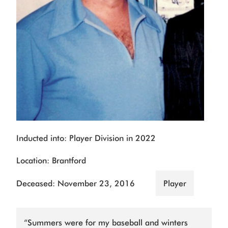
Inducted into: Player Division in 2022
Location: Brantford
Deceased: November 23, 2016
Player
“Summers were for my baseball and winters