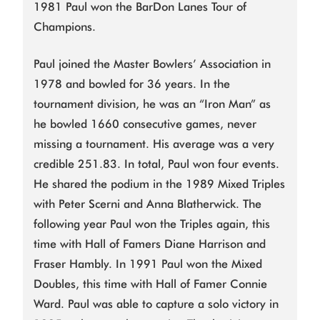
1981 Paul won the BarDon Lanes Tour of
Champions.
Paul joined the Master Bowlers’ Association in
1978 and bowled for 36 years. In the
tournament division, he was an “Iron Man” as
he bowled 1660 consecutive games, never
missing a tournament. His average was a very
credible 251.83. In total, Paul won four events.
He shared the podium in the 1989 Mixed Triples
with Peter Scerni and Anna Blatherwick. The
following year Paul won the Triples again, this
time with Hall of Famers Diane Harrison and
Fraser Hambly. In 1991 Paul won the Mixed
Doubles, this time with Hall of Famer Connie
Ward. Paul was able to capture a solo victory in