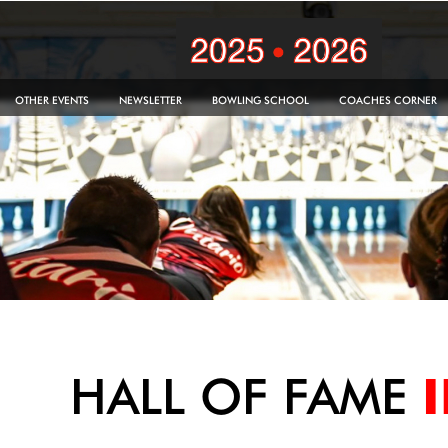
OTHER EVENTS
NEWSLETTER
BOWLING SCHOOL
COACHES CORNER
HALL OF FAME