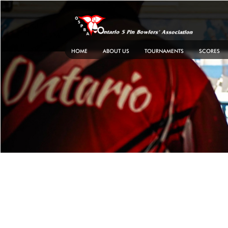
Skip
to
content
HOME
ABOUT US
TOURNAMENTS
SCORES