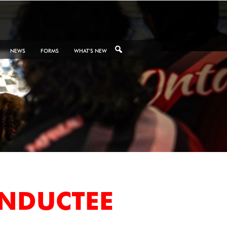
NEWS
FORMS
WHAT’S NEW
INDUCTEE