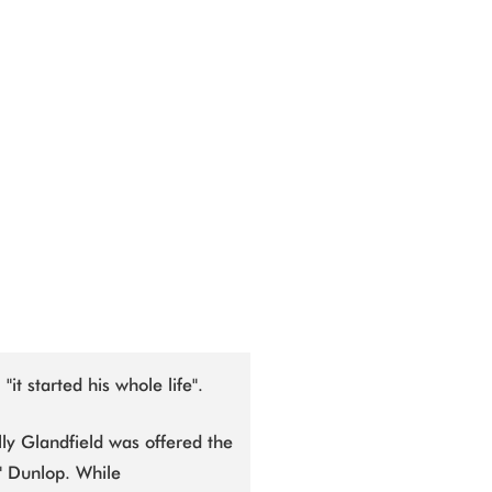
"it started his whole life".
ly Glandfield was offered the
c" Dunlop. While