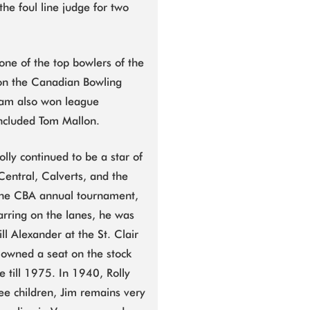
the foul line judge for two
one of the top bowlers of the
won the Canadian Bowling
eam also won league
ncluded Tom Mallon.
lly continued to be a star of
Central, Calverts, and the
 the CBA annual tournament,
tarring on the lanes, he was
ll Alexander at the St. Clair
 owned a seat on the stock
till 1975. In 1940, Rolly
ee children, Jim remains very