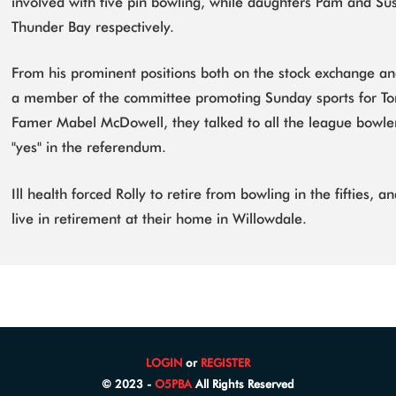
involved with five pin bowling, while daughters Pam and Su
Thunder Bay respectively.
From his prominent positions both on the stock exchange an
a member of the committee promoting Sunday sports for Tor
Famer Mabel McDowell, they talked to all the league bowle
"yes" in the referendum.
Ill health forced Rolly to retire from bowling in the fifties, 
live in retirement at their home in Willowdale.
LOGIN
or
REGISTER
© 2023 -
O5PBA
All Rights Reserved