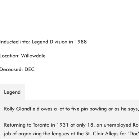
Inducted into: Legend Division in 1988
Location: Willowdale
Deceased: DEC
Legend
Rolly Glandfield owes a lot to five pin bowling or as he says, 
Returning to Toronto in 1931 at only 18, an unemployed Rol
job of organizing the leagues at the St. Clair Alleys for "Do