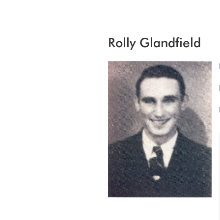
Rolly Glandfield