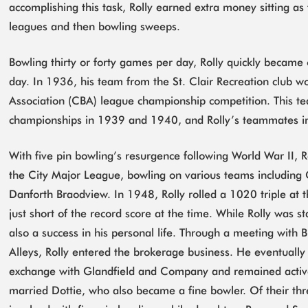
accomplishing this task, Rolly earned extra money sitting as 
leagues and then bowling sweeps.
Bowling thirty or forty games per day, Rolly quickly became 
day. In 1936, his team from the St. Clair Recreation club 
Association (CBA) league championship competition. This t
championships in 1939 and 1940, and Rolly’s teammates i
With five pin bowling’s resurgence following World War II, Ro
the City Major League, bowling on various teams including 
Danforth Braodview. In 1948, Rolly rolled a 1020 triple at
just short of the record score at the time. While Rolly was s
also a success in his personal life. Through a meeting with Bi
Alleys, Rolly entered the brokerage business. He eventually
exchange with Glandfield and Company and remained active 
married Dottie, who also became a fine bowler. Of their thr