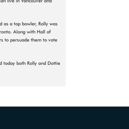
san live in Vancouver and
d as a top bowler, Rolly was
onto. Along with Hall of
rs to persuade them to vote
and today both Rolly and Dottie