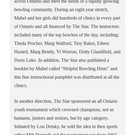
across Ontario and meet the needs of a rapidly growing
bowling community. During an eight year stretch,
Mabel and her girls did hundreds of clinics in every part
of Ontario and all financed by The Star. The instructors
included many of the top bowlers of the day, including:
Theda Procher, Marg Walford, Tiny Baker, Eileen
Husted, Marg Bently, Vi Worron, Dotty Glandfield, and
Doris Luke. In addition, The Star also published a
booklet by Mabel called “Helpful Bowling Hints” and
this fine instructional pamphlet was distributed at all the
clinics.
In another direction, The Star sponsored an all Ontario
youth tournament which crowned champions, not as
bantams, juniors and seniors, but by age category.
Initiated by Lou Detsky, he sold the idea to then sports
editor Milt Dunnell and the tournament ran from 1963-