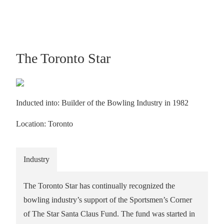
The Toronto Star
Inducted into: Builder of the Bowling Industry in 1982
Location: Toronto
Industry
The Toronto Star has continually recognized the
bowling industry’s support of the Sportsmen’s Corner
of The Star Santa Claus Fund. The fund was started in