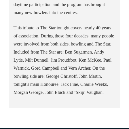
daytime participation and the program has brought
many new bowlers into the centres.
This tribute to The Star tonight covers nearly 40 years
of association. During those four decades, many people
were involved from both sides, bowling and The Star.
Included from The Star are: Ben Sugarmen, Andy
Lytle, Milt Dunnell, Jim Proudfoot, Ken McKee, Paul
Warnick, Gord Campbell and Vern Archer. On the
bowling side are: George Christoff, John Martin,
tonight’s main Honouree, Jack Fine, Charlie Weeks,
Morgan George, John Eluck and ‘Skip’ Vaughan.