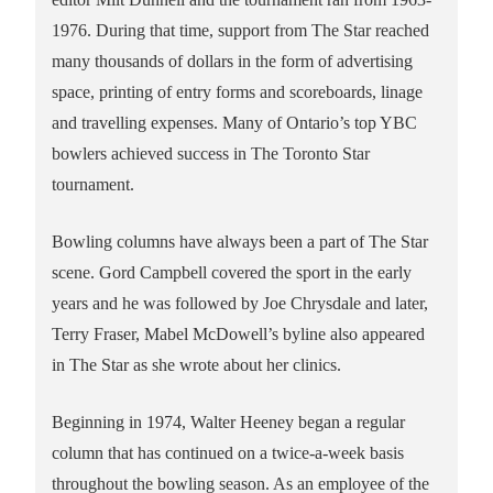
1976. During that time, support from The Star reached
many thousands of dollars in the form of advertising
space, printing of entry forms and scoreboards, linage
and travelling expenses. Many of Ontario’s top YBC
bowlers achieved success in The Toronto Star
tournament.
Bowling columns have always been a part of The Star
scene. Gord Campbell covered the sport in the early
years and he was followed by Joe Chrysdale and later,
Terry Fraser, Mabel McDowell’s byline also appeared
in The Star as she wrote about her clinics.
Beginning in 1974, Walter Heeney began a regular
column that has continued on a twice-a-week basis
throughout the bowling season. As an employee of the