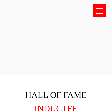
Skip
to
content
HALL OF FAME
INDUCTEE