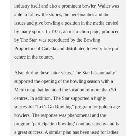
industry itself and also a prominent bowler, Walter was
able to follow the stories, the personalities and the
issues and give bowling a position in the media envied
by many sports. In 1977, an instruction page, produced
by The Star, was reproduced by the Bowling
Proprietors of Canada and distributed to every fine pin
centre in the country.
Also, during these latter years, The Star has annually
supported the opening of the bowling season with a
Metro map that included the location of more than 50
centres. In addition, The Star supported a highly
successful “Let’s Go Bowling” program for golden age
bowlers. The response was phenomenal and the
program ‘participation bowling’ continues today and is
a great success. A similar plan has been used for ladies’