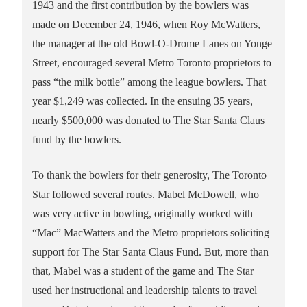
1943 and the first contribution by the bowlers was
made on December 24, 1946, when Roy McWatters,
the manager at the old Bowl-O-Drome Lanes on Yonge
Street, encouraged several Metro Toronto proprietors to
pass “the milk bottle” among the league bowlers. That
year $1,249 was collected. In the ensuing 35 years,
nearly $500,000 was donated to The Star Santa Claus
fund by the bowlers.
To thank the bowlers for their generosity, The Toronto
Star followed several routes. Mabel McDowell, who
was very active in bowling, originally worked with
“Mac” MacWatters and the Metro proprietors soliciting
support for The Star Santa Claus Fund. But, more than
that, Mabel was a student of the game and The Star
used her instructional and leadership talents to travel