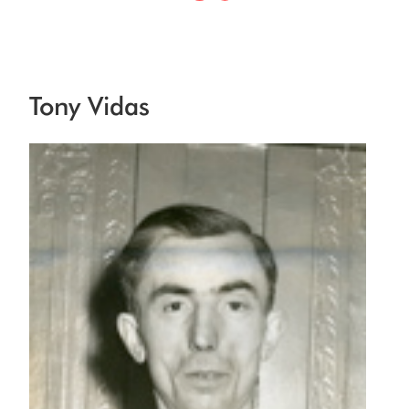
Tony Vidas