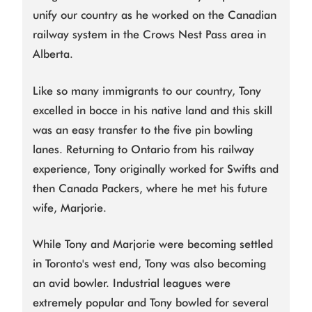
unify our country as he worked on the Canadian
railway system in the Crows Nest Pass area in
Alberta.
Like so many immigrants to our country, Tony
excelled in bocce in his native land and this skill
was an easy transfer to the five pin bowling
lanes. Returning to Ontario from his railway
experience, Tony originally worked for Swifts and
then Canada Packers, where he met his future
wife, Marjorie.
While Tony and Marjorie were becoming settled
in Toronto's west end, Tony was also becoming
an avid bowler. Industrial leagues were
extremely popular and Tony bowled for several