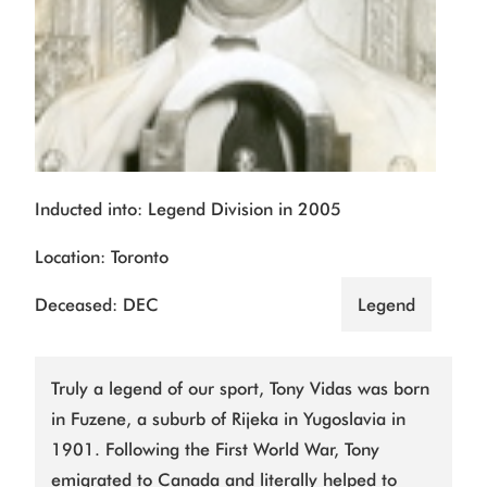
Inducted into: Legend Division in 2005
Location: Toronto
Deceased: DEC
Legend
Truly a legend of our sport, Tony Vidas was born
in Fuzene, a suburb of Rijeka in Yugoslavia in
1901. Following the First World War, Tony
emigrated to Canada and literally helped to