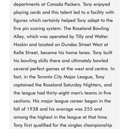
departments at Canada Packers. Tony enjoyed
playing cards and this talent led to a facility with
figures which certainly helped Tony adapt to the
five pin scoring system. The Roseland Bowling
Alley, which was operated by Tilly and Walter
Hoskin and located on Dundas Street West at
Kelle Street, became his home lanes. Tony built
his bowling skills there and ultimately bowled
several perfect games at the west end centre. In
fact, in the Toronto City Major League, Tony
captained the Roseland Saturday Nighters, and
the league had thirty-eight men's teams in five
sections. His major league career began in the
fall of 1938 and his average was 255 and
among the highest in the league at that time.
Tony first qualified for the singles championship