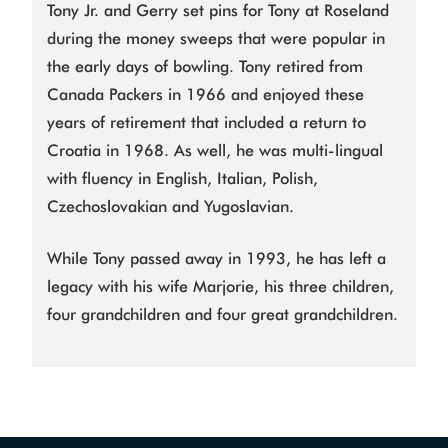
Tony Jr. and Gerry set pins for Tony at Roseland
during the money sweeps that were popular in
the early days of bowling. Tony retired from
Canada Packers in 1966 and enjoyed these
years of retirement that included a return to
Croatia in 1968. As well, he was multi-lingual
with fluency in English, Italian, Polish,
Czechoslovakian and Yugoslavian.
While Tony passed away in 1993, he has left a
legacy with his wife Marjorie, his three children,
four grandchildren and four great grandchildren.