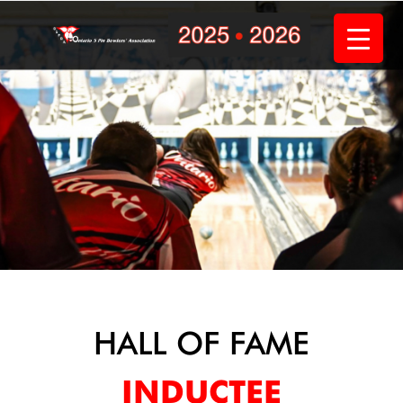
Skip
to
content
HALL OF FAME
INDUCTEE