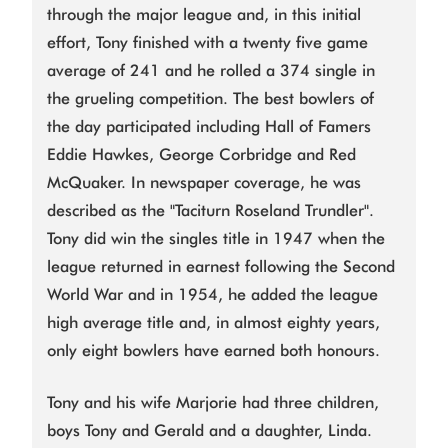
through the major league and, in this initial
effort, Tony finished with a twenty five game
average of 241 and he rolled a 374 single in
the grueling competition. The best bowlers of
the day participated including Hall of Famers
Eddie Hawkes, George Corbridge and Red
McQuaker. In newspaper coverage, he was
described as the "Taciturn Roseland Trundler".
Tony did win the singles title in 1947 when the
league returned in earnest following the Second
World War and in 1954, he added the league
high average title and, in almost eighty years,
only eight bowlers have earned both honours.
Tony and his wife Marjorie had three children,
boys Tony and Gerald and a daughter, Linda.