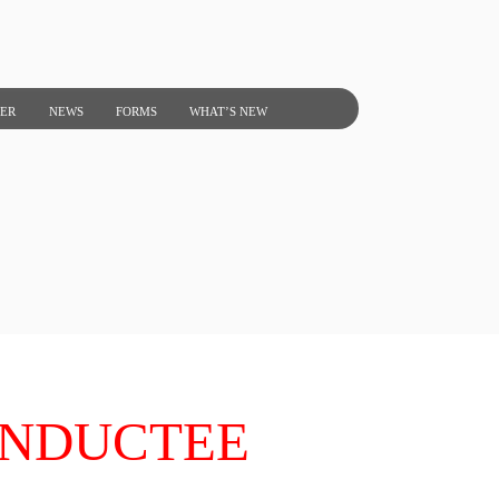
NER
NEWS
FORMS
WHAT’S NEW
INDUCTEE