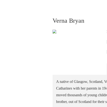
Verna Bryan
A native of Glasgow, Scotland, Ve
Catharines with her parents in 19
moved thousands of young children
brother, out of Scotland for their