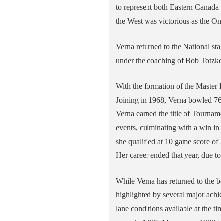
to represent both Eastern Canada a
the West was victorious as the On
Verna returned to the National s
under the coaching of Bob Totzke,
With the formation of the Master
Joining in 1968, Verna bowled 7
Verna earned the title of Tourna
events, culminating with a win in 
she qualified at 10 game score of
Her career ended that year, due to
While Verna has returned to the b
highlighted by several major ach
lane conditions available at the 