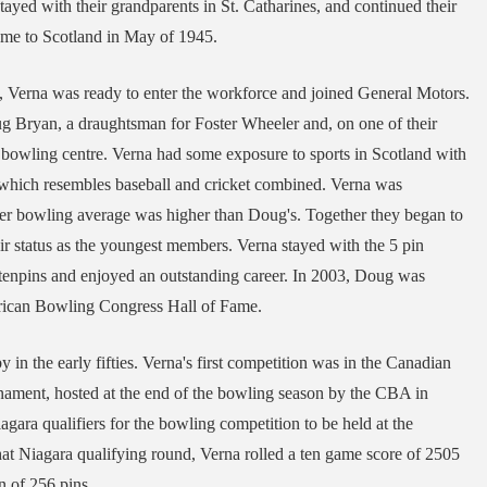
stayed with their grandparents in St. Catharines, and continued their
ome to Scotland in May of 1945.
, Verna was ready to enter the workforce and joined General Motors.
g Bryan, a draughtsman for Foster Wheeler and, on one of their
 bowling centre. Verna had some exposure to sports in Scotland with
y which resembles baseball and cricket combined. Verna was
er bowling average was higher than Doug's. Together they began to
eir status as the youngest members. Verna stayed with the 5 pin
enpins and enjoyed an outstanding career. In 2003, Doug was
merican Bowling Congress Hall of Fame.
in the early fifties. Verna's first competition was in the Canadian
ament, hosted at the end of the bowling season by the CBA in
agara qualifiers for the bowling competition to be held at the
at Niagara qualifying round, Verna rolled a ten game score of 2505
in of 256 pins.