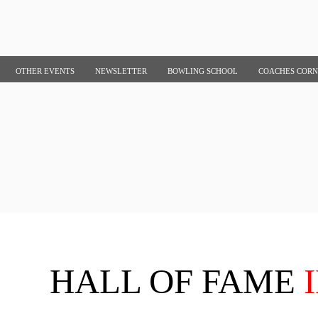
OTHER EVENTS
NEWSLETTER
BOWLING SCHOOL
COACHES COR
HALL OF FAME