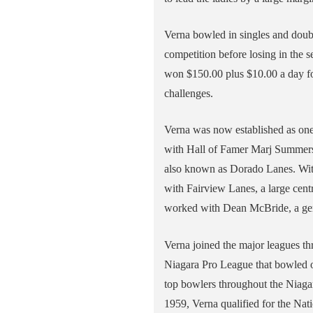
Verna bowled in singles and doubl
competition before losing in the s
won $150.00 plus $10.00 a day fo
challenges.
Verna was now established as one 
with Hall of Famer Marj Summers t
also known as Dorado Lanes. With
with Fairview Lanes, a large cent
worked with Dean McBride, a gen
Verna joined the major leagues th
Niagara Pro League that bowled o
top bowlers throughout the Niagar
1959, Verna qualified for the Nat