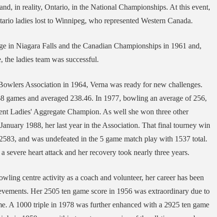
nd, in reality, Ontario, in the National Championships. At this event,
tario ladies lost to Winnipeg, who represented Western Canada.
tage in Niagara Falls and the Canadian Championships in 1961 and,
 the ladies team was successful.
 Bowlers Association in 1964, Verna was ready for new challenges.
68 games and averaged 238.46. In 1977, bowling an average of 256,
ment Ladies' Aggregate Champion. As well she won three other
January 1988, her last year in the Association. That final tourney win
 2583, and was undefeated in the 5 game match play with 1537 total.
 a severe heart attack and her recovery took nearly three years.
owling centre activity as a coach and volunteer, her career has been
ievements. Her 2505 ten game score in 1956 was extraordinary due to
time. A 1000 triple in 1978 was further enhanced with a 2925 ten game