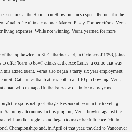
es sections at the Sportsman Show on lanes especially built for the
emi-final to the ultimate winner, Marion Pusey. For her efforts, Verna
r living expenses. While not winning, Verna yearned for more
of the top bowlers in St. Catharines and, in October of 1958, joined
o offer 'learn to bowl' clinics at the Ace Lanes, a centre that was
 this added talent, Verna also began a thirty-six year employment
re in St. Catharines that features both 5 and 10 pin bowling. Verna
tleman who managed in the Fairview chain for many years.
rough the sponsorship of Shag's Restaurant team in the traveling
n Saturday afternoons. In this program, Verna bowled against the
a and Hamilton regions and began to make her influence felt. In
ional Championships and, in April of that year, traveled to Vancouver