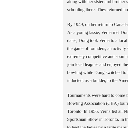
along with her sister and brother 
schooling there. They returned h
By 1949, on her return to Canada
As a young lassie, Verna met Dou
dates, Doug took Verna to a local
the game of rounders, an activit
extremely competitive and soon h
join local leagues and enjoyed th
bowling while Doug switched to t
inducted, as a builder, to the A
Tournaments were hard to come by 
Bowling Association (CBA) tourn
Toronto. In 1956, Verna led all Ni
Sportsman Show in Toronto. In th
to lead the ladies by a large marg