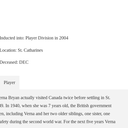
Inducted into: Player Division in 2004
Location: St. Catharines
Deceased: DEC
Player
rna Bryan actually visited Canada twice before settling in St.
49. In 1940, when she was 7 years old, the British government
, including Verna and her two older siblings, one sister, one
 safety during the second world war. For the next five years Verna