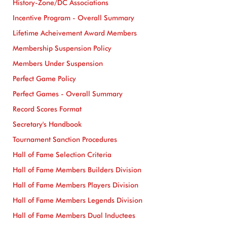
History-Zone/DC Associations
Incentive Program - Overall Summary
Lifetime Acheivement Award Members
Membership Suspension Policy
Members Under Suspension
Perfect Game Policy
Perfect Games - Overall Summary
Record Scores Format
Secretary's Handbook
Tournament Sanction Procedures
Hall of Fame Selection Criteria
Hall of Fame Members Builders Division
Hall of Fame Members Players Division
Hall of Fame Members Legends Division
Hall of Fame Members Dual Inductees