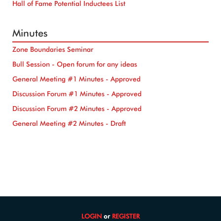
Hall of Fame Potential Inductees List
Minutes
Zone Boundaries Seminar
Bull Session - Open forum for any ideas
General Meeting #1 Minutes - Approved
Discussion Forum #1 Minutes - Approved
Discussion Forum #2 Minutes - Approved
General Meeting #2 Minutes - Draft
LOGIN
or
REGISTER