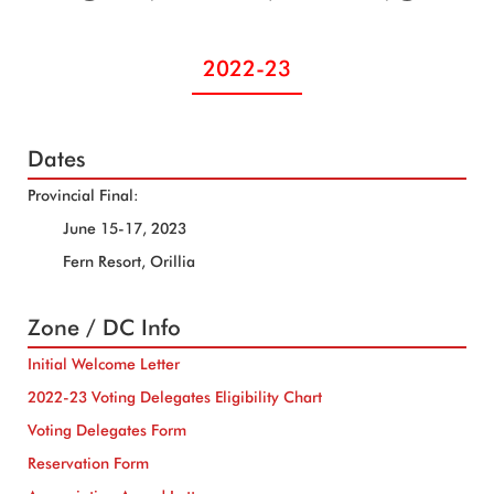
2022-23
Dates
Provincial Final:
June 15-17, 2023
Fern Resort, Orillia
Zone / DC Info
Initial Welcome Letter
2022-23 Voting Delegates Eligibility Chart
Voting Delegates Form
Reservation Form