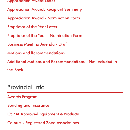
Appreciation Award Letter
Appreciation Awards Recipient Summary
Appreciation Award - Nomination Form
Proprietor of the Year Letter
Proprietor of the Year - Nomination Form
Business Meeting Agenda - Draft
Motions and Recommendations
Additional Motions and Recommendations - Not included in
the Book
Provincial Info
Awards Program
Bonding and Insurance
C5PBA Approved Equipment & Products
Colours - Registered Zone Associations