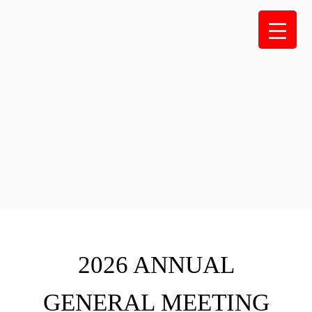
Skip
to
content
2026 ANNUAL
GENERAL MEETING