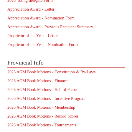
2026 Voting delegate Form
Appreciation Award - Letter
Appreciation Award - Nomination Form
Appreciation Award - Previous Recipient Summary
Proprietor of the Year - Letter
Proprietor of the Year - Nomination Form
Provincial Info
2026 AGM Book Motions - Constitution & By-Laws
2026 AGM Book Motions - Finance
2026 AGM Book Motions - Hall of Fame
2026 AGM Book Motions - Incentive Program
2026 AGM Book Motions - Membership
2026 AGM Book Motions - Record Scores
2026 AGM Book Motions - Tournaments