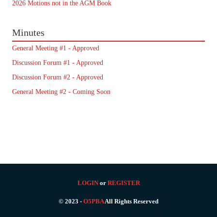
2026 Motions not in the AGM Book
Minutes
General Meeting #1 - Approved
Discussion Forum #1 - Approved
Discussion Forum #2 - Approved
General Meeting #2 - Coming Soon
LOGIN
or
REGISTER
© 2023 -
O5PBA
All Rights Reserved