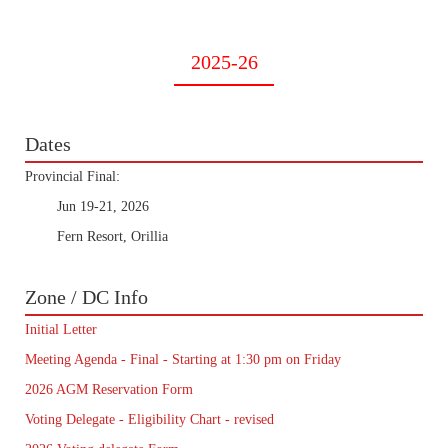
2025-26
Dates
Provincial Final:
Jun 19-21, 2026
Fern Resort, Orillia
Zone / DC Info
Initial Letter
Meeting Agenda - Final - Starting at 1:30 pm on Friday
2026 AGM Reservation Form
Voting Delegate - Eligibility Chart - revised