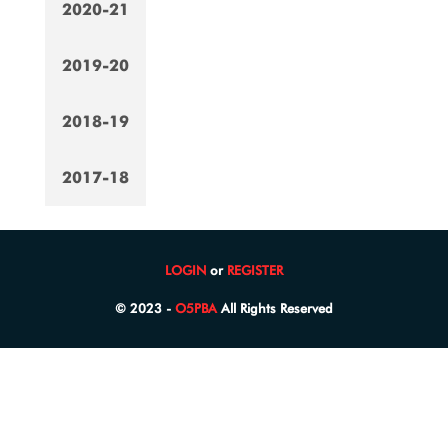
2020-21
2019-20
2018-19
2017-18
LOGIN
or
REGISTER
© 2023 -
O5PBA
All Rights Reserved