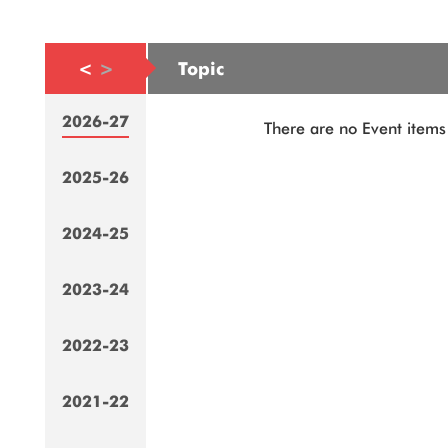
<
>
Topic
2026-27
There are no Event items 
2025-26
2024-25
2023-24
2022-23
2021-22