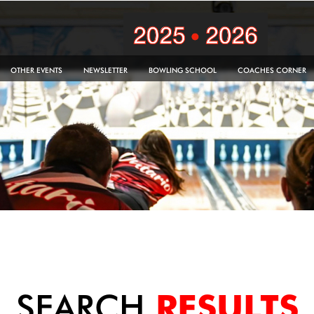
OTHER EVENTS
NEWSLETTER
BOWLING SCHOOL
COACHES CORNER
SEARCH
RESULTS