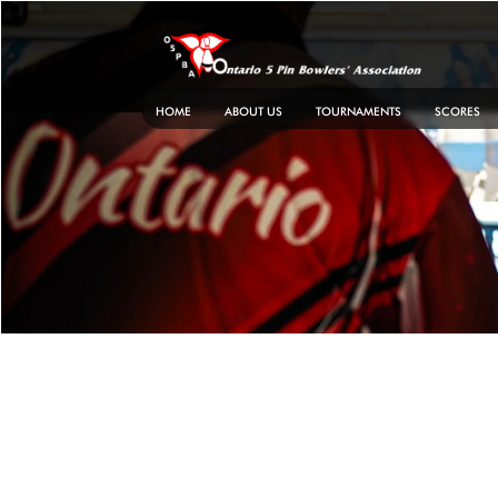
Skip
to
content
HOME
ABOUT US
TOURNAMENTS
SCORES