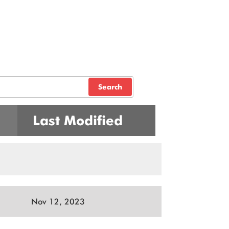
Search
Last Modified
Nov 12, 2023