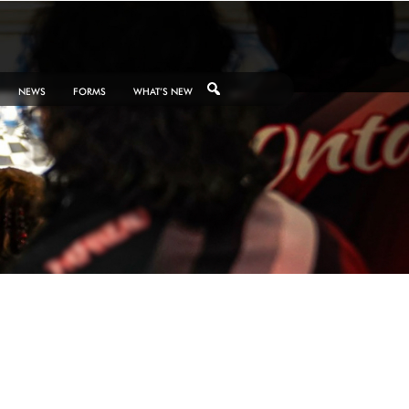
NEWS
FORMS
WHAT’S NEW