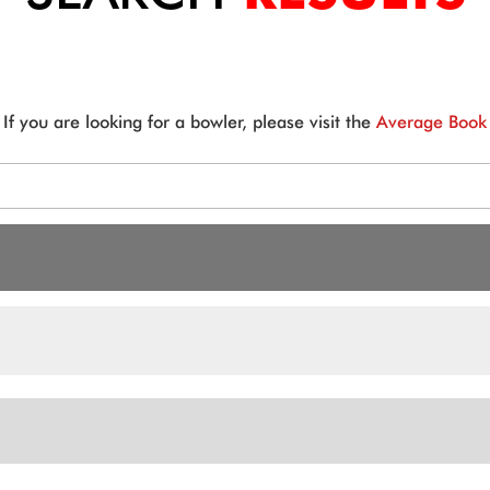
If you are looking for a bowler, please visit the
Average Book