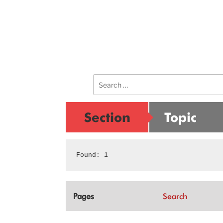
Search
for:
Section
Topic
Found: 1
Pages
Search