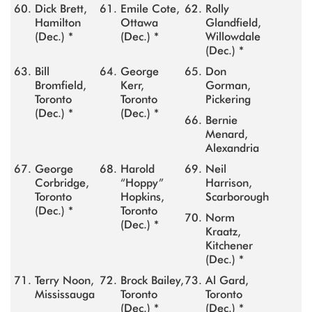
Dick Brett,
Emile Cote,
Rolly
Hamilton
Ottawa
Glandfield,
(Dec.) *
(Dec.) *
Willowdale
(Dec.) *
Bill
George
Don
Bromfield,
Kerr,
Gorman,
Toronto
Toronto
Pickering
(Dec.) *
(Dec.) *
Bernie
Menard,
Alexandria
George
Harold
Neil
Corbridge,
“Hoppy”
Harrison,
Toronto
Hopkins,
Scarborough
(Dec.) *
Toronto
Norm
(Dec.) *
Kraatz,
Kitchener
(Dec.) *
Terry Noon,
Brock Bailey,
Al Gard,
Mississauga
Toronto
Toronto
(Dec.) *
(Dec.) *