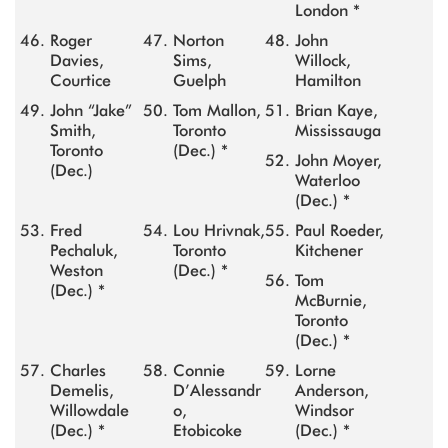
London *
Roger
Norton
John
Davies,
Sims,
Willock,
Courtice
Guelph
Hamilton
John “Jake”
Tom Mallon,
Brian Kaye,
Smith,
Toronto
Mississauga
Toronto
(Dec.) *
John Moyer,
(Dec.)
Waterloo
(Dec.) *
Fred
Lou Hrivnak,
Paul Roeder,
Pechaluk,
Toronto
Kitchener
Weston
(Dec.) *
Tom
(Dec.) *
McBurnie,
Toronto
(Dec.) *
Charles
Connie
Lorne
Demelis,
D’Alessandr
Anderson,
Willowdale
o,
Windsor
(Dec.) *
Etobicoke
(Dec.) *