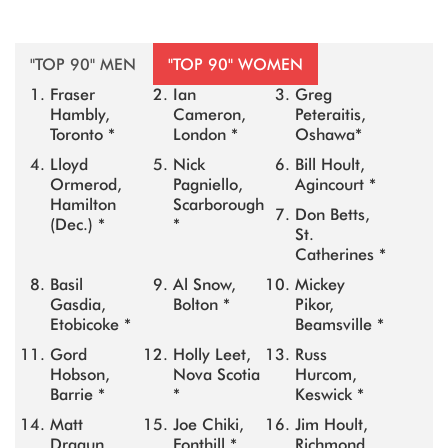
"TOP 90" MEN
"TOP 90" WOMEN
Fraser
Ian
Greg
Hambly,
Cameron,
Peteraitis,
Toronto *
London *
Oshawa*
Lloyd
Nick
Bill Hoult,
Ormerod,
Pagniello,
Agincourt *
Hamilton
Scarborough
Don Betts,
(Dec.) *
*
St.
Catherines *
Basil
Al Snow,
Mickey
Gasdia,
Bolton *
Pikor,
Etobicoke *
Beamsville *
Gord
Holly Leet,
Russ
Hobson,
Nova Scotia
Hurcom,
Barrie *
*
Keswick *
Matt
Joe Chiki,
Jim Hoult,
Dragun,
Fonthill *
Richmond