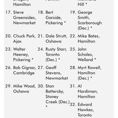
Hamilton
Hill *
Steve
Bert
George
Greensides,
Garside,
Smith,
Newmarket
Pickering *
Scarborough
(Dec.) *
Chuck Park,
Dale Strutt,
Mike Bates,
Ajax
Oshawa
Hamilton
Walter
Rusty Starr,
John
Heeney,
Toronto
Scholes,
Pickering *
(Dec.) *
Welland *
Bob Gignac,
Geoff
Myrt Rowell,
Cambridge
Stevens,
Hamilton
Newmarket
(Dec.) *
Mike Wood,
Stan
Al
Oshawa
Battersby,
Hardiman,
Stoney
Hamilton
Creek (Dec.)
Edward
*
Hawkes,
Toronto