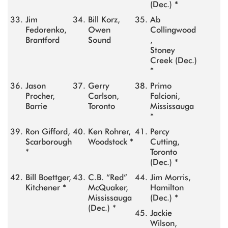
(Dec.) *
Jim
Bill Korz,
Ab
Fedorenko,
Owen
Collingwood
Brantford
Sound
,
Stoney
Creek (Dec.)
*
Jason
Gerry
Primo
Procher,
Carlson,
Falcioni,
Barrie
Toronto
Mississauga
*
Ron Gifford,
Ken Rohrer,
Percy
Scarborough
Woodstock *
Cutting,
*
Toronto
(Dec.) *
Bill Boettger,
C.B. “Red”
Jim Morris,
Kitchener *
McQuaker,
Hamilton
Mississauga
(Dec.) *
(Dec.) *
Jackie
Wilson,