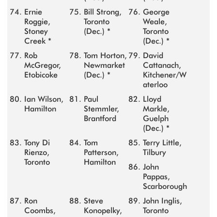
Ernie
Bill Strong,
George
Roggie,
Toronto
Weale,
Stoney
(Dec.) *
Toronto
Creek *
(Dec.) *
Rob
Tom Horton,
David
McGregor,
Newmarket
Cattanach,
Etobicoke
(Dec.) *
Kitchener/W
aterloo
Ian Wilson,
Paul
Lloyd
Hamilton
Stemmler,
Markle,
Brantford
Guelph
(Dec.) *
Tony Di
Tom
Terry Little,
Rienzo,
Patterson,
Tilbury
Toronto
Hamilton
John
Pappas,
Scarborough
Ron
Steve
John Inglis,
Coombs,
Konopelky,
Toronto