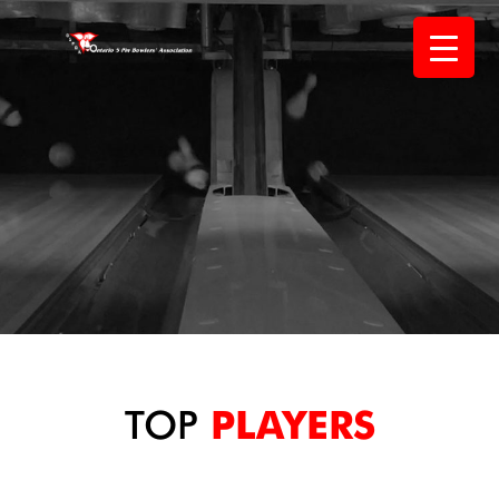
Skip
to
content
TOP
PLAYERS