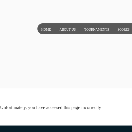
Skip
to
content
HOME
ABOUT US
TOURNAMENTS
SCORES
Unfortunately, you have accessed this page incorrectly