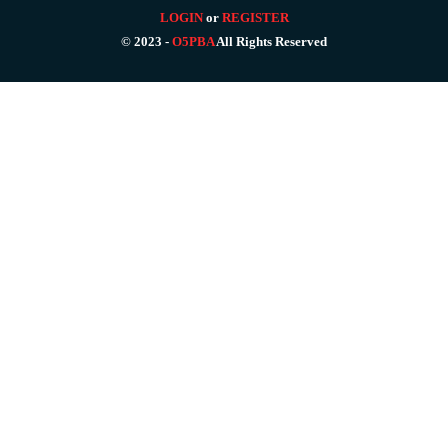
LOGIN
or
REGISTER
© 2023 -
O5PBA
All Rights Reserved