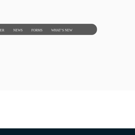
NER
NEWS
FORMS
WHAT’S NEW