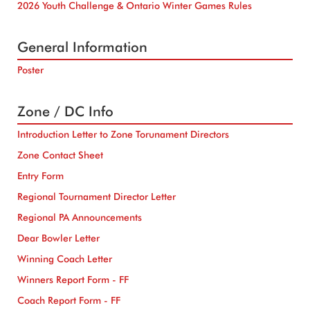
2026 Youth Challenge & Ontario Winter Games Rules
General Information
Poster
Zone / DC Info
Introduction Letter to Zone Torunament Directors
Zone Contact Sheet
Entry Form
Regional Tournament Director Letter
Regional PA Announcements
Dear Bowler Letter
Winning Coach Letter
Winners Report Form - FF
Coach Report Form - FF