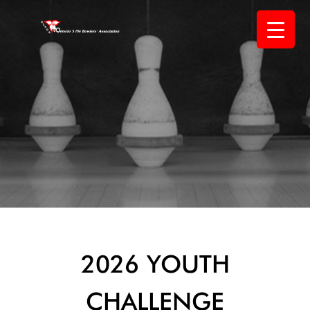
Skip
to
content
2026 YOUTH
CHALLENGE