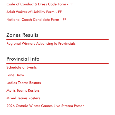
Code of Conduct & Dress Code Form - FF
Adult Waiver of Liability Form - FF
National Coach Candidate Form - FF
Zones Results
Regional Winners Advancing to Provincials
Provincial Info
Schedule of Events
Lane Draw
Ladies Teams Rosters
Men's Teams Rosters
Mixed Teams Rosters
2026 Ontario Winter Games Live Stream Poster