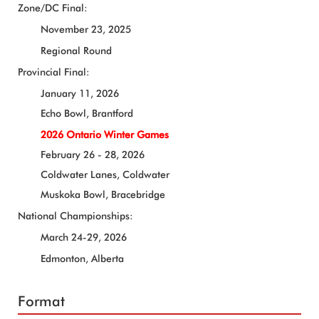
Zone/DC Final:
November 23, 2025
Regional Round
Provincial Final:
January 11, 2026
Echo Bowl, Brantford
2026 Ontario Winter Games
February 26 - 28, 2026
Coldwater Lanes, Coldwater
Muskoka Bowl, Bracebridge
National Championships:
March 24-29, 2026
Edmonton, Alberta
Format