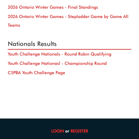
2026 Ontario Winter Games - Final Standings
2026 Ontario Winter Games - Stepladder Game by Game All
Teams
Nationals Results
Youth Challenge Nationals - Round Robin Qualifying
Youth Challenge Nationasl - Championship Round
C5PBA Youth Challenge Page
LOGIN
or
REGISTER