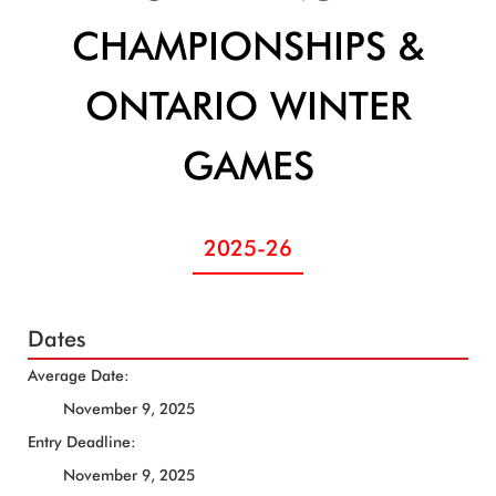
CHAMPIONSHIPS &
ONTARIO WINTER
GAMES
2025-26
Dates
Average Date:
November 9, 2025
Entry Deadline:
November 9, 2025