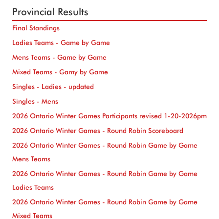
Provincial Results
Final Standings
Ladies Teams - Game by Game
Mens Teams - Game by Game
Mixed Teams - Gamy by Game
Singles - Ladies - updated
Singles - Mens
2026 Ontario Winter Games Participants revised 1-20-2026pm
2026 Ontario Winter Games - Round Robin Scoreboard
2026 Ontario Winter Games - Round Robin Game by Game
Mens Teams
2026 Ontario Winter Games - Round Robin Game by Game
Ladies Teams
2026 Ontario Winter Games - Round Robin Game by Game
Mixed Teams