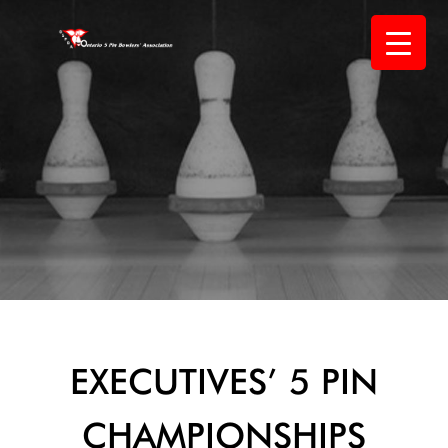
Skip
to
content
EXECUTIVES’ 5 PIN
CHAMPIONSHIPS