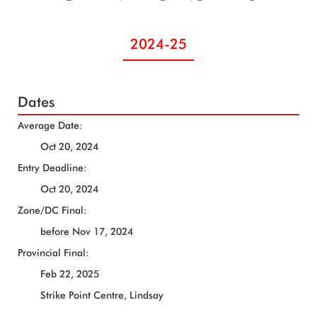
2024-25
Dates
Average Date:
Oct 20, 2024
Entry Deadline:
Oct 20, 2024
Zone/DC Final:
before Nov 17, 2024
Provincial Final:
Feb 22, 2025
Strike Point Centre, Lindsay