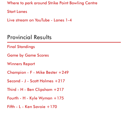
Where to park around Strike Point Bowling Centre
Start Lanes
Live stream on YouTube - Lanes 1-4
Provincial Results
Final Standings
Game by Game Scores
Winners Report
Champion - F - Mike Bester +249
Second - J - Scott Holmes +217
Third - H - Ben Clipsham +217
Fourth - H - Kyle Wyman +175
Fifth - L - Ken Savoie +170