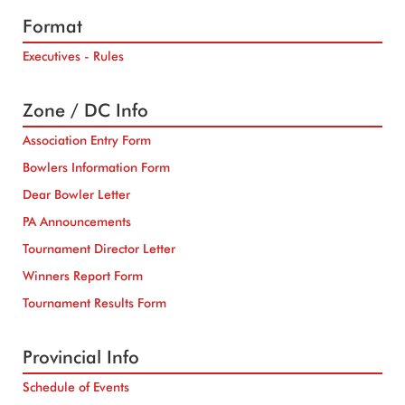
Format
Executives - Rules
Zone / DC Info
Association Entry Form
Bowlers Information Form
Dear Bowler Letter
PA Announcements
Tournament Director Letter
Winners Report Form
Tournament Results Form
Provincial Info
Schedule of Events