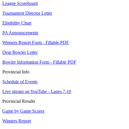
League Scoreboard
Tournament Director Letter
Eligibility Chart
PA Announcements
Winners Report Form - Fillable PDF
Dear Bowler Letter
Bowler Information Form - Fillable PDF
Provincial Info
Schedule of Events
Live stream on YouTube - Lanes 7-10
Provincial Results
Game by Game Scores
Winners Report