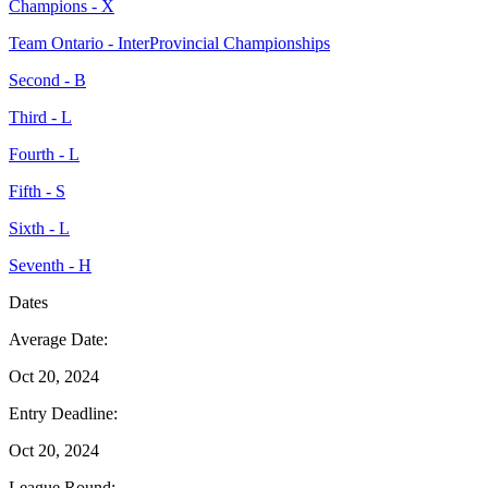
Champions - X
Team Ontario - InterProvincial Championships
Second - B
Third - L
Fourth - L
Fifth - S
Sixth - L
Seventh - H
Dates
Average Date:
Oct 20, 2024
Entry Deadline:
Oct 20, 2024
League Round: