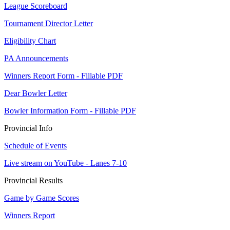
League Scoreboard
Tournament Director Letter
Eligibility Chart
PA Announcements
Winners Report Form - Fillable PDF
Dear Bowler Letter
Bowler Information Form - Fillable PDF
Provincial Info
Schedule of Events
Live stream on YouTube - Lanes 7-10
Provincial Results
Game by Game Scores
Winners Report