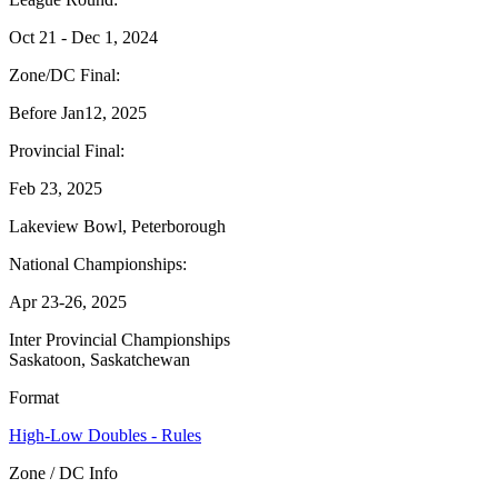
Oct 21 - Dec 1, 2024
Zone/DC Final:
Before Jan12, 2025
Provincial Final:
Feb 23, 2025
Lakeview Bowl, Peterborough
National Championships:
Apr 23-26, 2025
Inter Provincial Championships
Saskatoon, Saskatchewan
Format
High-Low Doubles - Rules
Zone / DC Info