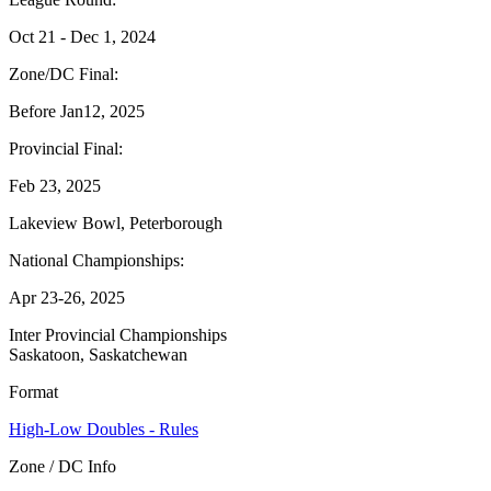
Oct 21 - Dec 1, 2024
Zone/DC Final:
Before Jan12, 2025
Provincial Final:
Feb 23, 2025
Lakeview Bowl, Peterborough
National Championships:
Apr 23-26, 2025
Inter Provincial Championships
Saskatoon, Saskatchewan
Format
High-Low Doubles - Rules
Zone / DC Info