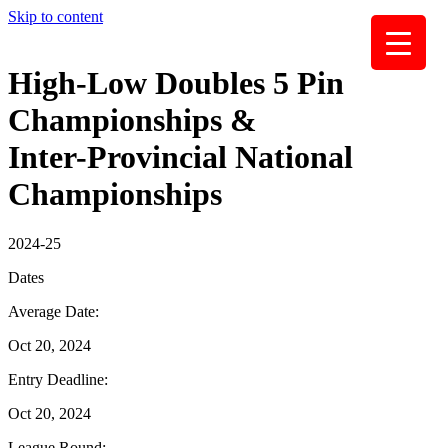
Skip to content
High-Low Doubles 5 Pin
Championships &
Inter-Provincial National
Championships
2024-25
Dates
Average Date:
Oct 20, 2024
Entry Deadline:
Oct 20, 2024
League Round: