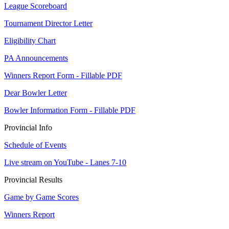
League Scoreboard
Tournament Director Letter
Eligibility Chart
PA Announcements
Winners Report Form - Fillable PDF
Dear Bowler Letter
Bowler Information Form - Fillable PDF
Provincial Info
Schedule of Events
Live stream on YouTube - Lanes 7-10
Provincial Results
Game by Game Scores
Winners Report