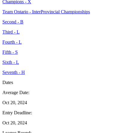
Champions - X
Team Ontario - InterProvincial Championships
Second - B
Third - L
Fourth - L
Fifth - S
Sixth - L
Seventh - H
Dates
Average Date:
Oct 20, 2024
Entry Deadline:
Oct 20, 2024
League Round: