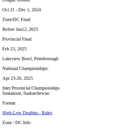
Oct 21 - Dec 1, 2024
Zone/DC Final:
Before Jan12, 2025
Provincial Final:
Feb 23, 2025
Lakeview Bowl, Peterborough
National Championships:
Apr 23-26, 2025
Inter Provincial Championships
Saskatoon, Saskatchewan
Format
High-Low Doubles - Rules
Zone / DC Info