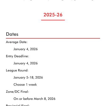
2025-26
Dates
Average Date:
January 4, 2026
Entry Deadline:
January 4, 2026
League Round:
January 5-18, 2026
Choose 1 week
Zone/DC Final:
On or before March 8, 2026
Provincial Final: