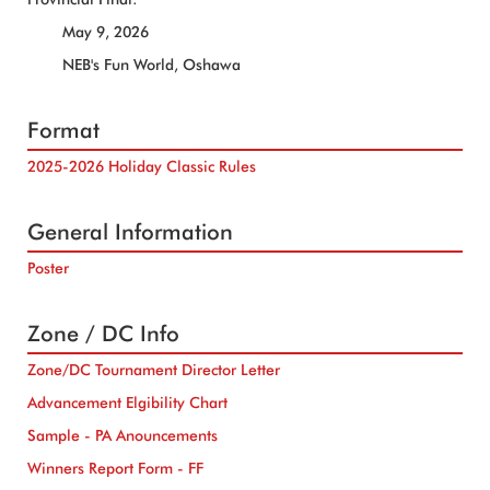
May 9, 2026
NEB's Fun World, Oshawa
Format
2025-2026 Holiday Classic Rules
General Information
Poster
Zone / DC Info
Zone/DC Tournament Director Letter
Advancement Elgibility Chart
Sample - PA Anouncements
Winners Report Form - FF