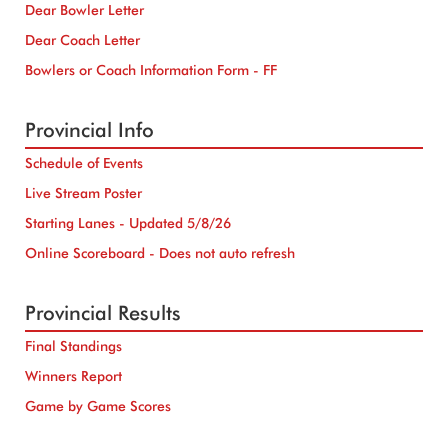
Dear Bowler Letter
Dear Coach Letter
Bowlers or Coach Information Form - FF
Provincial Info
Schedule of Events
Live Stream Poster
Starting Lanes - Updated 5/8/26
Online Scoreboard - Does not auto refresh
Provincial Results
Final Standings
Winners Report
Game by Game Scores