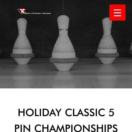
Skip
to
content
HOLIDAY CLASSIC 5
PIN CHAMPIONSHIPS