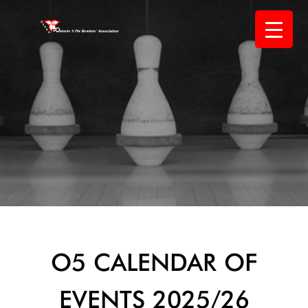
Skip
to
content
O5 CALENDAR OF
EVENTS 2025/26