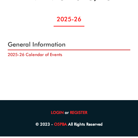
2025-26
General Information
2025-26 Calendar of Events
LOGIN
or
REGISTER
© 2023 -
O5PBA
All Rights Reserved