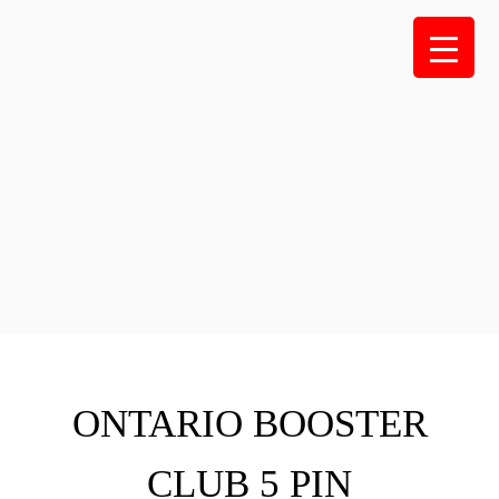
Skip
to
content
ONTARIO BOOSTER
CLUB 5 PIN