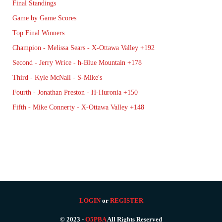
Final Standings
Game by Game Scores
Top Final Winners
Champion - Melissa Sears - X-Ottawa Valley +192
Second - Jerry Wrice - h-Blue Mountain +178
Third - Kyle McNall - S-Mike's
Fourth - Jonathan Preston - H-Huronia +150
Fifth - Mike Connerty - X-Ottawa Valley +148
LOGIN
or
REGISTER
© 2023 -
O5PBA
All Rights Reserved