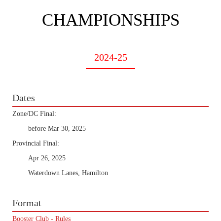
CHAMPIONSHIPS
2024-25
Dates
Zone/DC Final:
before Mar 30, 2025
Provincial Final:
Apr 26, 2025
Waterdown Lanes, Hamilton
Format
Booster Club - Rules