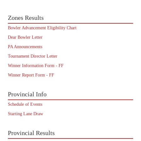
Zones Results
Bowler Advancement Eligibility Chart
Dear Bowler Letter
PA Announcements
Tournament Director Letter
Winner Information Form - FF
Winner Report Form - FF
Provincial Info
Schedule of Events
Starting Lane Draw
Provincial Results