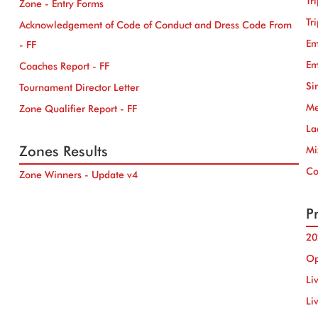
Tr
Zone - Entry Forms
Tr
Acknowledgement of Code of Conduct and Dress Code From
Em
- FF
Em
Coaches Report - FF
Si
Tournament Director Letter
Me
Zone Qualifier Report - FF
La
Zones Results
Mi
Co
Zone Winners - Update v4
Pr
20
Op
Li
Li