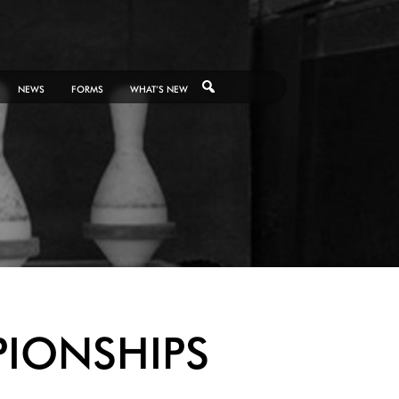
NEWS
FORMS
WHAT’S NEW
PIONSHIPS