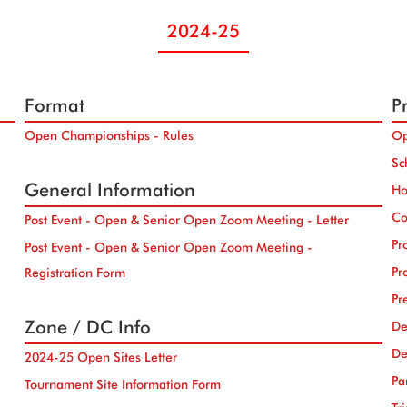
2024-25
Format
Pr
Open Championships - Rules
Op
Sc
General Information
Ho
Co
Post Event - Open & Senior Open Zoom Meeting - Letter
Pr
Post Event - Open & Senior Open Zoom Meeting -
Pr
Registration Form
Pr
Zone / DC Info
De
De
2024-25 Open Sites Letter
Pa
Tournament Site Information Form