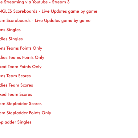
ve Streaming via Youtube - Stream 3
NGLES Scoreboards - Live Updates game by game
am Scoreboards - Live Updates game by game
ns Singles
dies Singles
ns Teams Points Only
dies Teams Points Only
xed Team Points Only
ns Team Scores
dies Team Scores
xed Team Scores
am Stepladder Scores
am Stepladder Points Only
epladder Singles