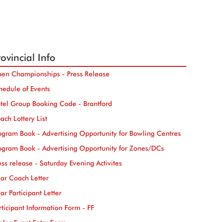
ovincial Info
en Championships - Press Release
hedule of Events
tel Group Booking Code - Brantford
ach Lottery List
ogram Book - Advertising Opportunity for Bowling Centres
ogram Book - Advertising Opportunity for Zones/DCs
ess release - Saturday Evening Activites
ar Coach Letter
ar Participant Letter
rticipant Information Form - FF