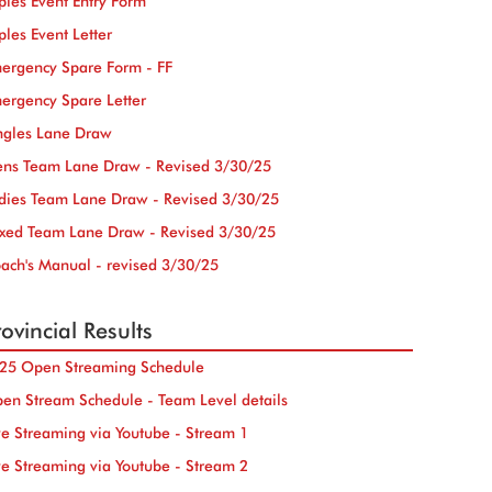
iples Event Entry Form
iples Event Letter
ergency Spare Form - FF
ergency Spare Letter
ngles Lane Draw
ns Team Lane Draw - Revised 3/30/25
dies Team Lane Draw - Revised 3/30/25
xed Team Lane Draw - Revised 3/30/25
ach's Manual - revised 3/30/25
ovincial Results
25 Open Streaming Schedule
en Stream Schedule - Team Level details
ve Streaming via Youtube - Stream 1
ve Streaming via Youtube - Stream 2