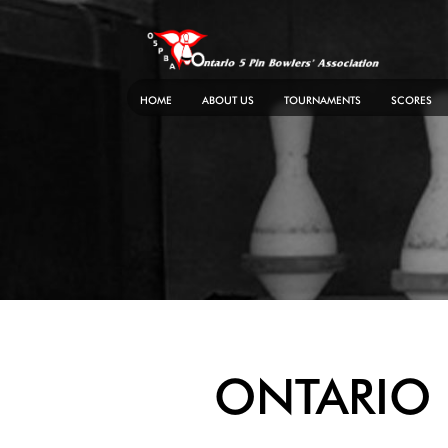
Skip
to
content
HOME
ABOUT US
TOURNAMENTS
SCORES
ONTARIO 