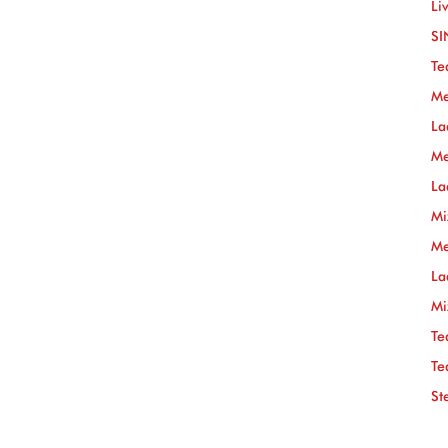
Li
SI
Te
Me
La
Me
La
Mi
Me
La
Mi
Te
Te
St