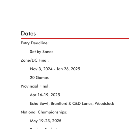
Dates
Entry Deadline:
Set by Zones
Zone/DC Final:
Nov 3, 2024 - Jan 26, 2025
20 Games
Provincial Final:
Apr 16-19, 2025
Echo Bowl, Brantford & C&D Lanes, Woodstock
National Championships:
May 19-23, 2025