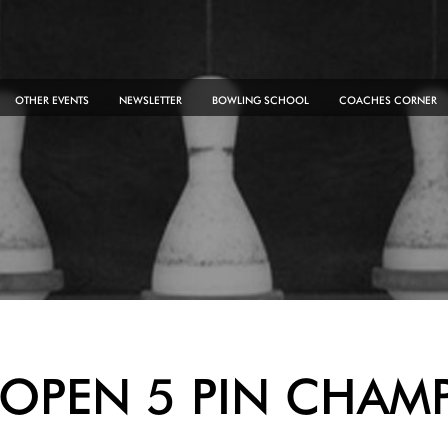
OTHER EVENTS
NEWSLETTER
BOWLING SCHOOL
COACHES CORNER
OPEN 5 PIN CHAM