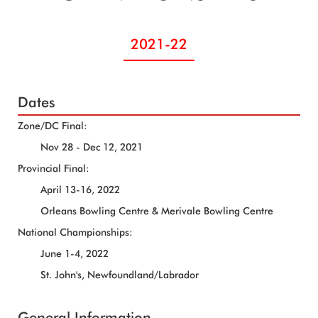
2021-22
Dates
Zone/DC Final:
Nov 28 - Dec 12, 2021
Provincial Final:
April 13-16, 2022
Orleans Bowling Centre & Merivale Bowling Centre
National Championships:
June 1-4, 2022
St. John's, Newfoundland/Labrador
General Information