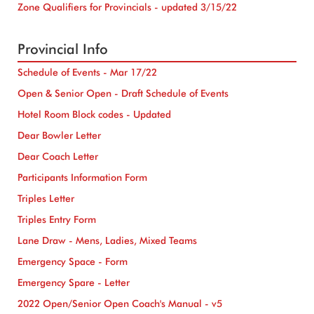
Zone Qualifiers for Provincials - updated 3/15/22
Provincial Info
Schedule of Events - Mar 17/22
Open & Senior Open - Draft Schedule of Events
Hotel Room Block codes - Updated
Dear Bowler Letter
Dear Coach Letter
Participants Information Form
Triples Letter
Triples Entry Form
Lane Draw - Mens, Ladies, Mixed Teams
Emergency Space - Form
Emergency Spare - Letter
2022 Open/Senior Open Coach's Manual - v5