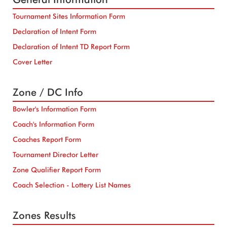
Tournament Sites Information Form
Declaration of Intent Form
Declaration of Intent TD Report Form
Cover Letter
Zone / DC Info
Bowler's Information Form
Coach's Information Form
Coaches Report Form
Tournament Director Letter
Zone Qualifier Report Form
Coach Selection - Lottery List Names
Zones Results