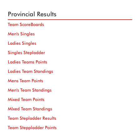
Provincial Results
Team ScoreBoards
Men's Singles
Ladies Singles
Singles Stepladder
Ladies Teams Points
Ladies Team Standings
Mens Team Points
Men's Team Standings
Mixed Team Points
MIxed Team Standings
Team Stepladder Results
Team Steppladder Points