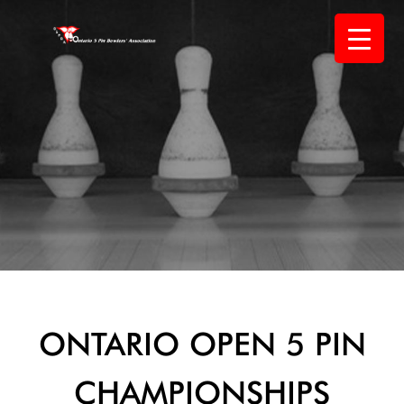
Skip
to
content
ONTARIO OPEN 5 PIN
CHAMPIONSHIPS