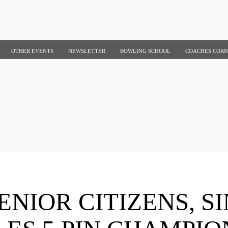
OTHER EVENTS
NEWSLETTER
BOWLING SCHOOL
COACHES COR
ENIOR CITIZENS, S