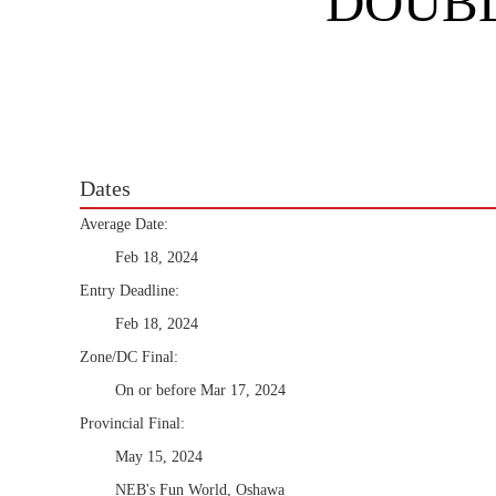
DOUBL
Dates
Average Date:
Feb 18, 2024
Entry Deadline:
Feb 18, 2024
Zone/DC Final:
On or before Mar 17, 2024
Provincial Final:
May 15, 2024
NEB's Fun World, Oshawa