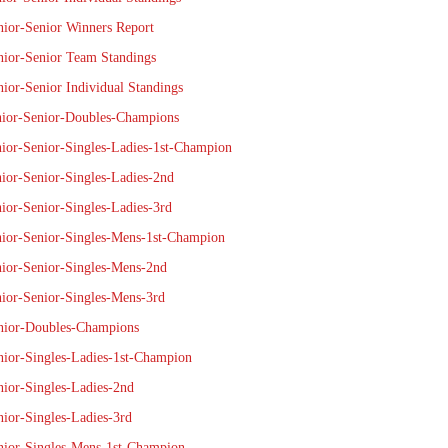
nior-Senior Winners Report
nior-Senior Team Standings
nior-Senior Individual Standings
nior-Senior-Doubles-Champions
nior-Senior-Singles-Ladies-1st-Champion
nior-Senior-Singles-Ladies-2nd
nior-Senior-Singles-Ladies-3rd
nior-Senior-Singles-Mens-1st-Champion
nior-Senior-Singles-Mens-2nd
nior-Senior-Singles-Mens-3rd
nior-Doubles-Champions
nior-Singles-Ladies-1st-Champion
nior-Singles-Ladies-2nd
nior-Singles-Ladies-3rd
nior-Singles-Mens-1st-Champion