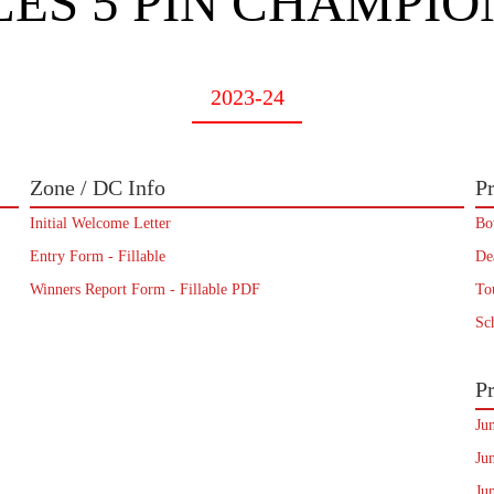
ES 5 PIN CHAMPIO
2023-24
Zone / DC Info
Pr
Initial Welcome Letter
Bo
Entry Form - Fillable
De
Winners Report Form - Fillable PDF
To
Sc
Pr
Ju
Ju
Ju