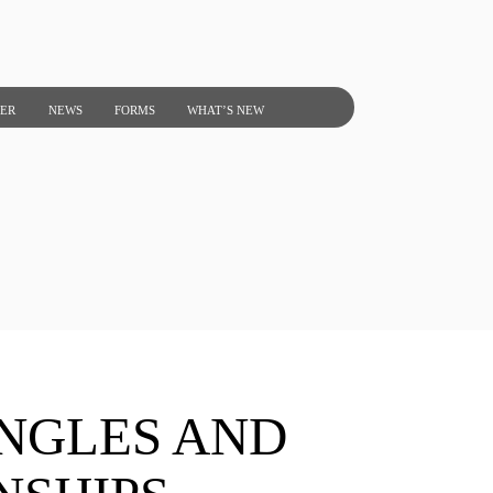
NER
NEWS
FORMS
WHAT’S NEW
INGLES AND