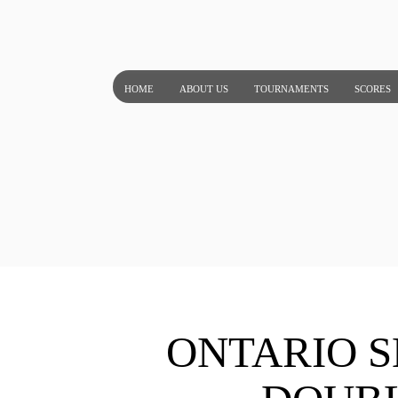
Skip
to
content
HOME
ABOUT US
TOURNAMENTS
SCORES
ONTARIO S