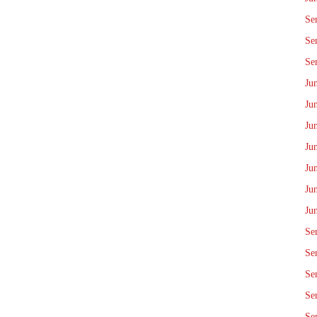
Se
Se
Se
Ju
Ju
Ju
Ju
Ju
Ju
Ju
Se
Se
Se
Se
Se