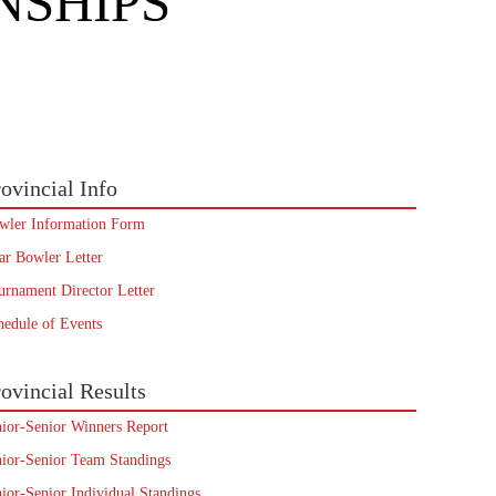
NSHIPS
ovincial Info
wler Information Form
ar Bowler Letter
urnament Director Letter
hedule of Events
ovincial Results
nior-Senior Winners Report
nior-Senior Team Standings
nior-Senior Individual Standings