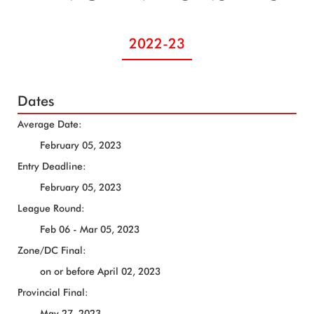
2022-23
Dates
Average Date:
February 05, 2023
Entry Deadline:
February 05, 2023
League Round:
Feb 06 - Mar 05, 2023
Zone/DC Final:
on or before April 02, 2023
Provincial Final:
May 27, 2023