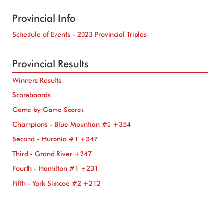
Provincial Info
Schedule of Events - 2023 Provincial Triples
Provincial Results
Winners Results
Scoreboards
Game by Game Scores
Champions - Blue Mountian #3 +354
Second - Huronia #1 +347
Third - Grand River +247
Fourth - Hamilton #1 +231
Fifth - York Simcoe #2 +212