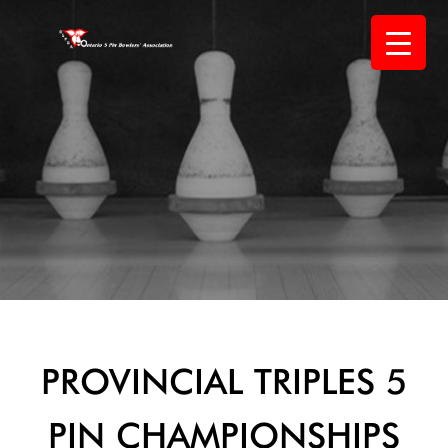
Skip
to
content
PROVINCIAL TRIPLES 5
PIN CHAMPIONSHIPS