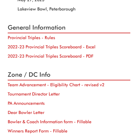
Lakeview Bowl, Peterborough
General Information
Provincial Triples - Rules
2022-23 Provincial Triples Scoreboard - Excel
2022-23 Provincial Triples Scoreboard - PDF
Zone / DC Info
Team Advancement - Eligibility Chart - revised v2
Tournament Director Letter
PA Announcements
Dear Bowler Letter
Bowler & Coach Information form - Fillable
Winners Report Form - Fillable