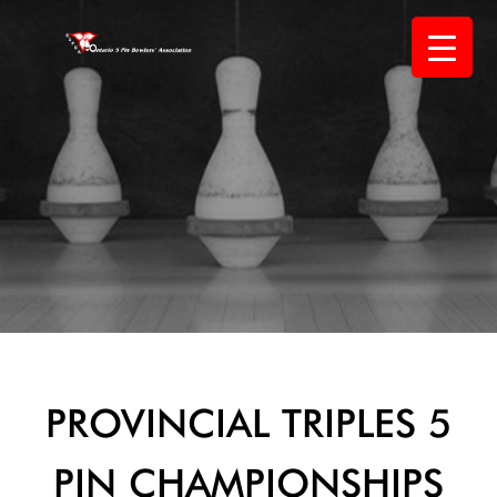
Skip
to
content
PROVINCIAL TRIPLES 5
PIN CHAMPIONSHIPS