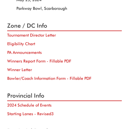
Parkway Bowl, Scarborough
Zone / DC Info
Tournament Director Letter
Eligibility Chart
PA Announcements
Winners Report Form - Fillable PDF
Winner Letter
Bowler/Coach Information Form - Fillable PDF
Provincial Info
2024 Schedule of Events
Starting Lanes - Revised3