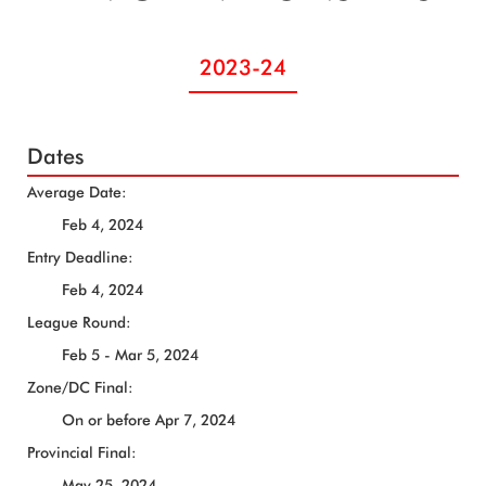
2023-24
Dates
Average Date:
Feb 4, 2024
Entry Deadline:
Feb 4, 2024
League Round:
Feb 5 - Mar 5, 2024
Zone/DC Final:
On or before Apr 7, 2024
Provincial Final:
May 25, 2024