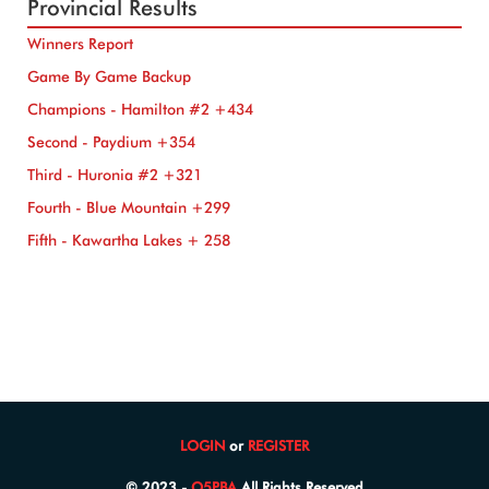
Provincial Results
Winners Report
Game By Game Backup
Champions - Hamilton #2 +434
Second - Paydium +354
Third - Huronia #2 +321
Fourth - Blue Mountain +299
Fifth - Kawartha Lakes + 258
LOGIN
or
REGISTER
© 2023 -
O5PBA
All Rights Reserved