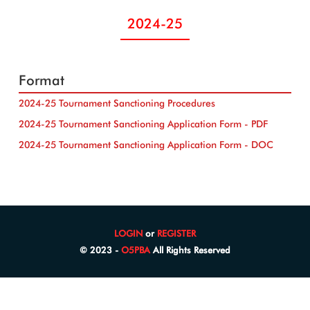
2024-25
Format
2024-25 Tournament Sanctioning Procedures
2024-25 Tournament Sanctioning Application Form - PDF
2024-25 Tournament Sanctioning Application Form - DOC
LOGIN
or
REGISTER
© 2023 -
O5PBA
All Rights Reserved