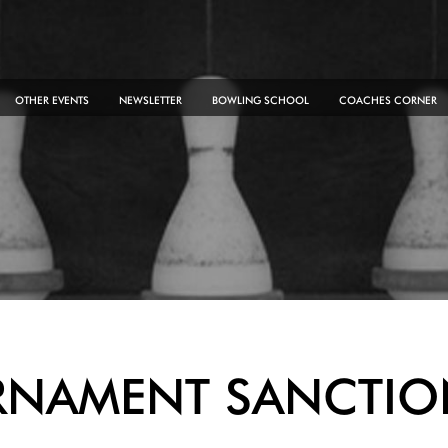
OTHER EVENTS
NEWSLETTER
BOWLING SCHOOL
COACHES CORNER
RNAMENT SANCTIO