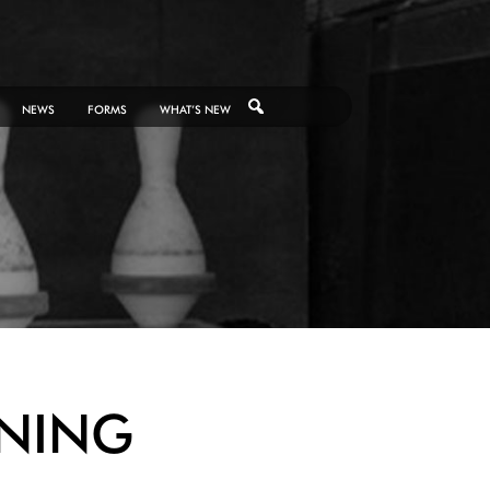
NEWS
FORMS
WHAT’S NEW
NING