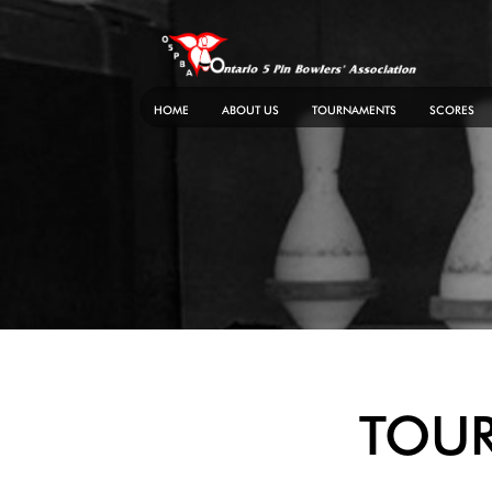
Skip
to
content
HOME
ABOUT US
TOURNAMENTS
SCORES
TOU