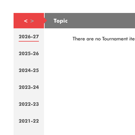
<
>
Topic
2026-27
There are no Tournament ite
2025-26
2024-25
2023-24
2022-23
2021-22