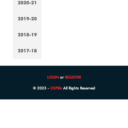
2020-21
2019-20
2018-19
2017-18
LOGIN
or
REGISTER
© 2023 -
O5PBA
All Rights Reserved