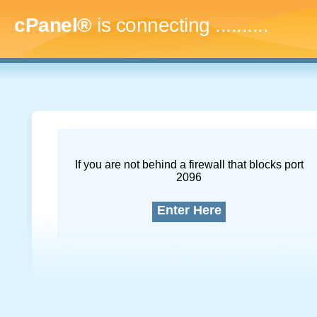
cPanel®
is connecting
..............
If you are not behind a firewall that blocks port
2096
Enter Here