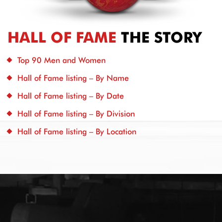
HALL OF FAME
THE STORY
Top 90 Men and Women
Hall of Fame listing – By Name
Hall of Fame listing – By Date
Hall of Fame listing – By Division
Hall of Fame listing – By Location