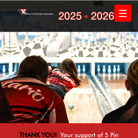
Skip
to
content
THANK YOU!
Your support of 5 Pin