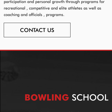
participation and personal growth through programs for
recreational , competitive and elite athletes as well as
coaching and officials , programs.
CONTACT US
BOWLING
SCHOOL