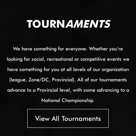
TOURN
AMENTS
We have something for everyone. Whether you’re
looking for social, recreational or competitive events we
have something for you at all levels of our organization
(league, Zone/DC, Provincial). All of our tournaments
advance to a Provincial level, with some advancing to a
National Championship.
View All Tournaments