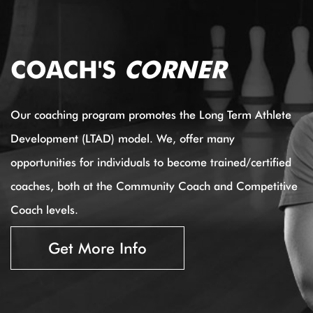
COACH'S
CORNER
Our coaching program promotes the Long Term Athlete
Development (LTAD) model. We, offer many
opportunities for individuals to become trained/certified
coaches, both at the Community Coach and Competitive
Coach levels.
Get More Info