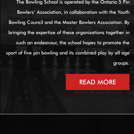
The Bowling School is operated by the Ontario 5 Pin
Bowlers’ Association, in collaboration with the Youth
Bowling Council and the Master Bowlers Association. By
bringing the expertise of these organizations together in
such an endeavour, the school hopes to promote the
sport of five pin bowling and its combined play by all age
groups.
READ MORE