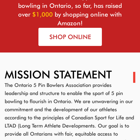
bowling in Ontario, so far, has raised
over
$1,000
by shopping online with
Amazon!
SHOP ONLINE
MISSION STATEMENT
The Ontario 5 Pin Bowlers Association provides
leadership and structure to enable the sport of 5 pin
bowling to flourish in Ontario. We are unwavering in our
commitment and the development of our athletes
according to the principles of Canadian Sport for Life and
LTAD (Long Term Athlete Developments. Our goal is to
provide all Ontarians with fair, equitable access to